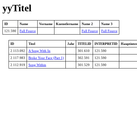
yyTitel
ID
Name
Vorname
Kuenstlername
Name 2
Name 3
121.590
Full Fource
Full Fource
Full Fource
ID
Titel
Jahr
TITELID
INTERPRETID
Hauptinter
2.113.092
A Song With In
301.610
121.590
2.117.983
Broke Your Face (Part 1)
302.591
121.590
2.112.919
Song Within
301.529
121.590