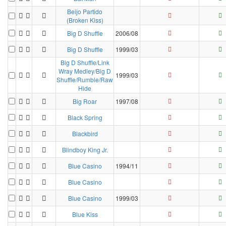
Beijo Partido
(Broken Kiss)
Big D Shuffle
2006/08
Big D Shuffle
1999/03
Big D Shuffle/Link
Wray Medley/Big D
1999/03
Shuffle/Rumble/Raw
Hide
Big Roar
1997/08
Black Spring
Blackbird
Blindboy King Jr.
Blue Casino
1994/11
Blue Casino
Blue Casino
1999/03
Blue Kiss