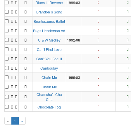
Blues In Reverse
1999/03
Brandon´s Song
Brontosaurus Ballet
Bugs Henderson Ad
C & W Medley
1992/08
Can't Find Love
Can't You Feel It
Canboulay
Chain Me
1999/03
Chain Me
Chamcha's Cha
Cha
Chocolate Fog
«
1
»