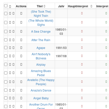
Actions
Titel
Jahr
Hauptinterpret
Interpret
(She Took The)
Night Train
(The Whole World)
Sighs
1985/01-
A Sea Change
03
After The Rain
Agape
1991/03
Ain't Nobody's
1997/08
Bizness
Airplay
Amazing Blues
Pedal
Anatelio (The Happy
People)
Anazia's Dance
Angel Baby
Another Drum For
1985/01-
Oscar
03