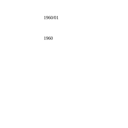
1960/01
1960