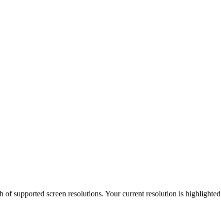
h of supported screen resolutions. Your current resolution is highlighte