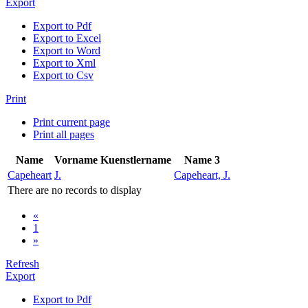
Export
Export to Pdf
Export to Excel
Export to Word
Export to Xml
Export to Csv
Print
Print current page
Print all pages
Name
Vorname
Kuenstlername
Name 3
Capeheart
J.
Capeheart, J.
There are no records to display
«
1
»
Refresh
Export
Export to Pdf