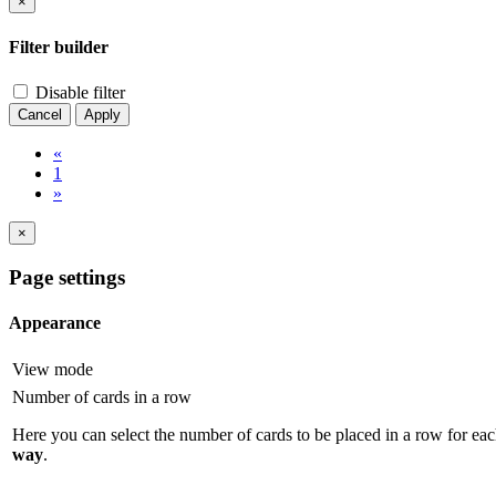
×
Filter builder
Disable filter
Cancel
Apply
«
1
»
×
Page settings
Appearance
View mode
Number of cards in a row
Here you can select the number of cards to be placed in a row for eac
way
.