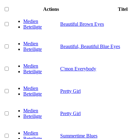
Actions
Titel
Medien
Beautiful Brown Eyes
Beteiligte
Medien
Beautiful, Beautiful Blue Eyes
Beteiligte
Medien
C'mon Everybody
Beteiligte
Medien
Pretty Girl
Beteiligte
Medien
Pretty Girl
Beteiligte
Medien
Summertime Blues
Beteiligte