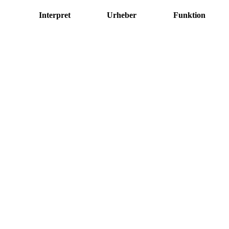
Interpret
Urheber
Funktion