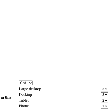
Large desktop
Desktop
d
in this
Tablet
Phone