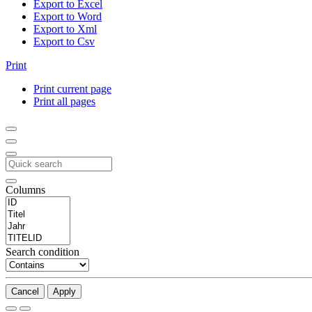
Export to Excel
Export to Word
Export to Xml
Export to Csv
Print
Print current page
Print all pages
Columns
Search condition
Cancel
Apply