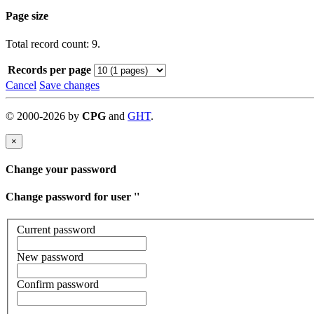
Page size
Total record count: 9.
Records per page
Cancel
Save changes
©
2000-
2026
by
CPG
and
GHT
.
×
Change your password
Change password for user '
'
Current password
New password
Confirm password