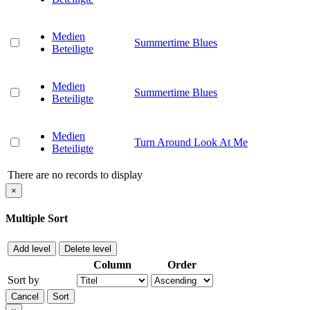
Medien
Summertime Blues
Beteiligte
Medien
Summertime Blues
Beteiligte
Medien
Turn Around Look At Me
Beteiligte
There are no records to display
×
Multiple Sort
Add level
Delete level
Column
Order
Sort by
Cancel
Sort