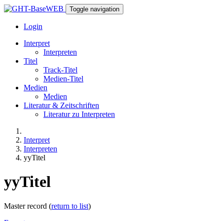
Toggle navigation
Login
Interpret
Interpreten
Titel
Track-Titel
Medien-Titel
Medien
Medien
Literatur & Zeitschriften
Literatur zu Interpreten
Interpret
Interpreten
yyTitel
yyTitel
Master record (
return to list
)