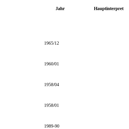
Jahr
Hauptinterpret
1965/12
1960/01
1958/04
1958/01
1989-90