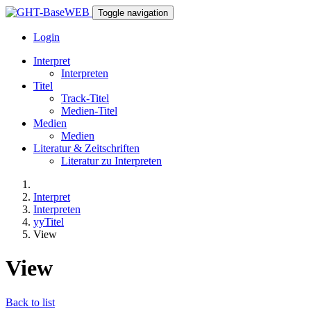
Toggle navigation
Login
Interpret
Interpreten
Titel
Track-Titel
Medien-Titel
Medien
Medien
Literatur & Zeitschriften
Literatur zu Interpreten
Interpret
Interpreten
yyTitel
View
View
Back to list