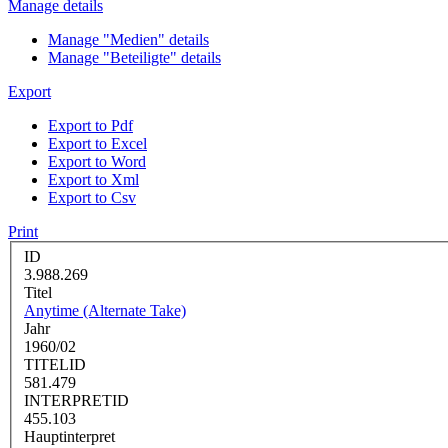
Manage details
Manage "Medien" details
Manage "Beteiligte" details
Export
Export to Pdf
Export to Excel
Export to Word
Export to Xml
Export to Csv
Print
ID
3.988.269
Titel
Anytime (Alternate Take)
Jahr
1960/02
TITELID
581.479
INTERPRETID
455.103
Hauptinterpret