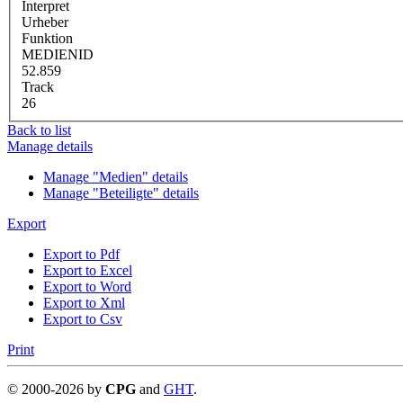
Interpret
Urheber
Funktion
MEDIENID
52.859
Track
26
Back to list
Manage details
Manage "Medien" details
Manage "Beteiligte" details
Export
Export to Pdf
Export to Excel
Export to Word
Export to Xml
Export to Csv
Print
©
2000-
2026
by
CPG
and
GHT
.