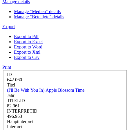
Manage details
Manage "Medien" details
Manage "Beteiligte" details
Export
Export to Pdf
Export to Excel
Export to Word
Export to Xml
Export to Csv
Print
ID
642.060
Titel
(I'll Be With You In) Apple Blossom Time
Jahr
TITELID
82.961
INTERPRETID
496.953
Hauptinterpret
Interpret