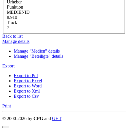
Urheber
Funktion
MEDIENID
8.910
Track
7
Back to list
Manage details
Manage "Medien" details
Manage "Beteiligte" details
Export
Export to Pdf
Export to Excel
Export to Word
Export to Xml
Export to Csv
Print
©
2000-
2026
by
CPG
and
GHT
.