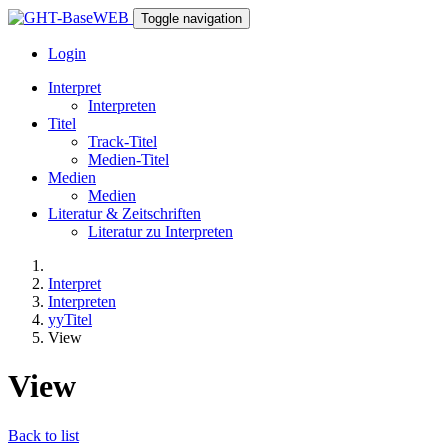
Toggle navigation
Login
Interpret
Interpreten
Titel
Track-Titel
Medien-Titel
Medien
Medien
Literatur & Zeitschriften
Literatur zu Interpreten
Interpret
Interpreten
yyTitel
View
View
Back to list