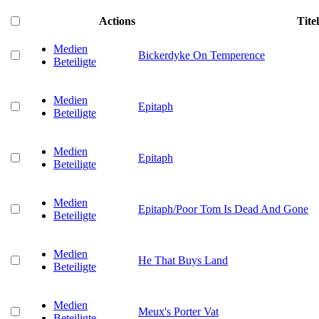
Actions
Titel
Medien
Bickerdyke On Temperence
Beteiligte
Medien
Epitaph
Beteiligte
Medien
Epitaph
Beteiligte
Medien
Epitaph/Poor Tom Is Dead And Gone
Beteiligte
Medien
He That Buys Land
Beteiligte
Medien
Meux's Porter Vat
Beteiligte