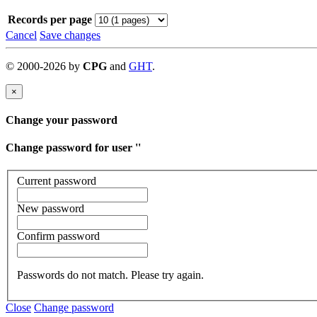
Records per page
Cancel
Save changes
©
2000-
2026
by
CPG
and
GHT
.
×
Change your password
Change password for user '
'
Current password
New password
Confirm password
Passwords do not match. Please try again.
Close
Change password