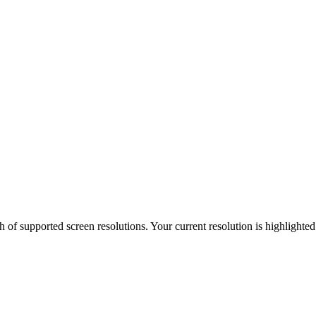
h of supported screen resolutions. Your current resolution is highlighte