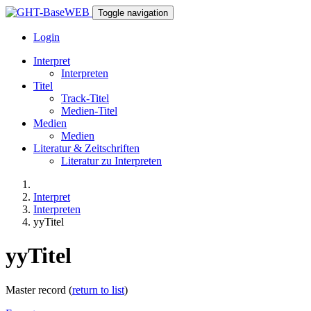
Toggle navigation
Login
Interpret
Interpreten
Titel
Track-Titel
Medien-Titel
Medien
Medien
Literatur & Zeitschriften
Literatur zu Interpreten
Interpret
Interpreten
yyTitel
yyTitel
Master record (
return to list
)