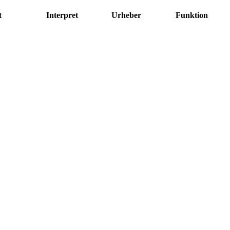
t
Interpret
Urheber
Funktion