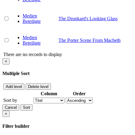
Medien
The Drunkard's Looking Glass
Beteiligte
Medien
The Porter Scene From Macbeth
Beteiligte
There are no records to display
×
Multiple Sort
Add level
Delete level
Column
Order
Sort by
Cancel
Sort
×
Filter builder