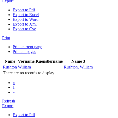
Export
Export to Pdf
Export to Excel
Export to Word
Export to Xml
Export to Csv
Print
Print current page
Print all pages
Name
Vorname
Kuenstlername
Name 3
Rushton
William
Rushton, William
There are no records to display
«
1
»
Refresh
Export
Export to Pdf