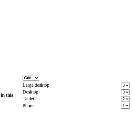
Large desktop
Desktop
d
in this
Tablet
Phone