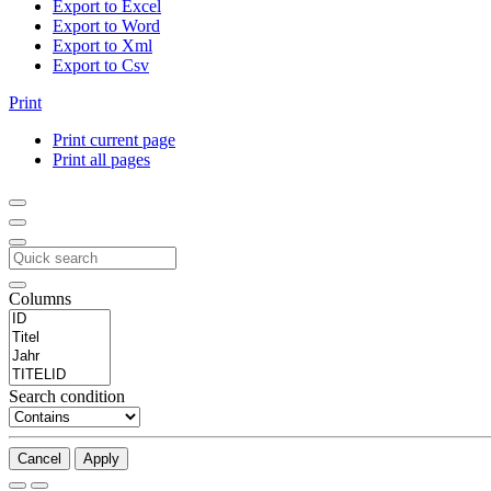
Export to Excel
Export to Word
Export to Xml
Export to Csv
Print
Print current page
Print all pages
Columns
Search condition
Cancel
Apply