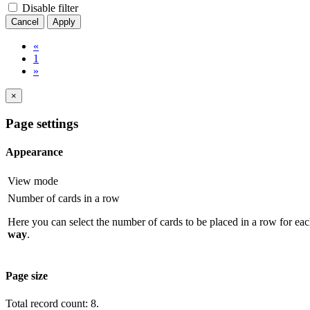
Disable filter
Cancel
Apply
«
1
»
×
Page settings
Appearance
View mode
Number of cards in a row
Here you can select the number of cards to be placed in a row for eac
way
.
Page size
Total record count: 8.