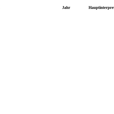
Jahr
Hauptinterpre