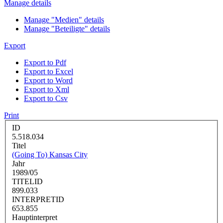
Manage details
Manage "Medien" details
Manage "Beteiligte" details
Export
Export to Pdf
Export to Excel
Export to Word
Export to Xml
Export to Csv
Print
ID
5.518.034
Titel
(Going To) Kansas City
Jahr
1989/05
TITELID
899.033
INTERPRETID
653.855
Hauptinterpret