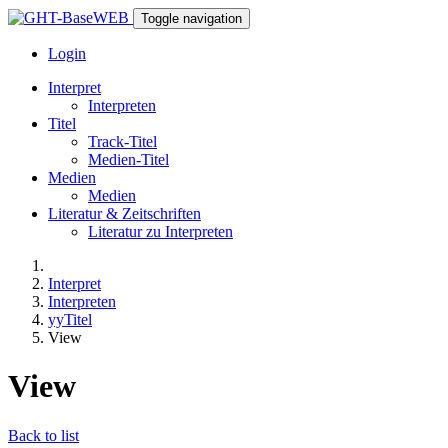
Toggle navigation
Login
Interpret
Interpreten
Titel
Track-Titel
Medien-Titel
Medien
Medien
Literatur & Zeitschriften
Literatur zu Interpreten
Interpret
Interpreten
yyTitel
View
View
Back to list