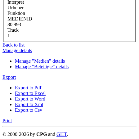
Interpret
Urheber
Funktion
MEDIENID
80.993
Track
1
Back to list
Manage details
Manage "Medien" details
Manage "Beteiligte" details
Export
Export to Pdf
Export to Excel
Export to Word
Export to Xml
Export to Csv
Print
©
2000-
2026
by
CPG
and
GHT
.