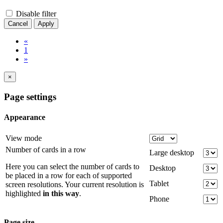
Disable filter
Cancel
Apply
«
1
»
×
Page settings
Appearance
View mode
Number of cards in a row
Large desktop
Here you can select the number of cards to
Desktop
be placed in a row for each of supported
Tablet
screen resolutions. Your current resolution is
highlighted
in this way
.
Phone
Page size