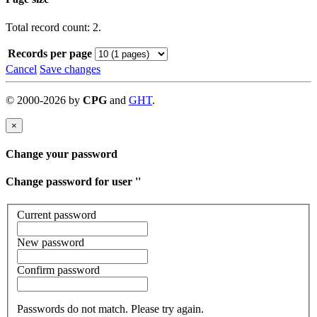
Total record count: 2.
Records per page
Cancel
Save changes
©
2000-
2026
by
CPG
and
GHT
.
×
Change your password
Change password for user '
'
Current password
New password
Confirm password
Passwords do not match. Please try again.