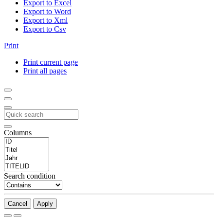
Export to Excel
Export to Word
Export to Xml
Export to Csv
Print
Print current page
Print all pages
Columns
Search condition
Cancel
Apply