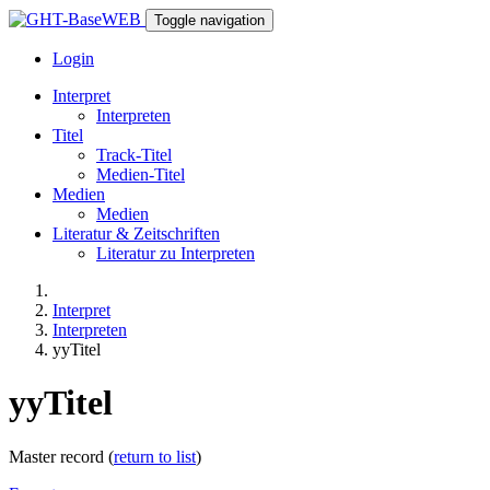
Toggle navigation
Login
Interpret
Interpreten
Titel
Track-Titel
Medien-Titel
Medien
Medien
Literatur & Zeitschriften
Literatur zu Interpreten
Interpret
Interpreten
yyTitel
yyTitel
Master record (
return to list
)