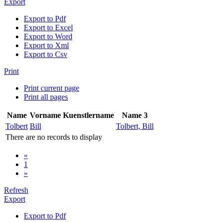
Export
Export to Pdf
Export to Excel
Export to Word
Export to Xml
Export to Csv
Print
Print current page
Print all pages
Name
Vorname
Kuenstlername
Name 3
Tolbert
Bill
Tolbert, Bill
There are no records to display
«
1
»
Refresh
Export
Export to Pdf