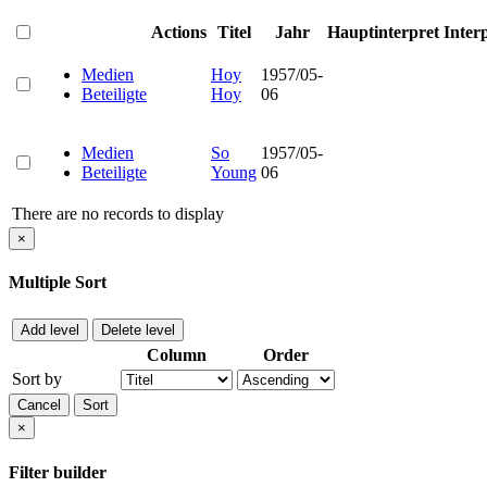
Actions
Titel
Jahr
Hauptinterpret
Inter
Medien
Hoy
1957/05-
Beteiligte
Hoy
06
Medien
So
1957/05-
Beteiligte
Young
06
There are no records to display
×
Multiple Sort
Add level
Delete level
Column
Order
Sort by
Cancel
Sort
×
Filter builder