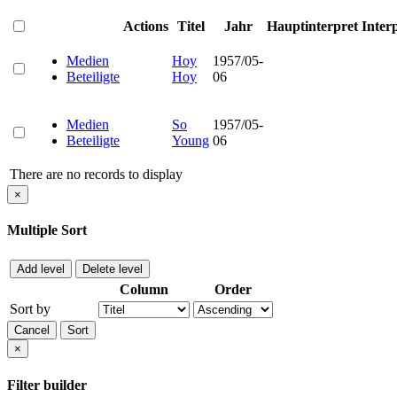
Actions
Titel
Jahr
Hauptinterpret
Inter
Medien
Hoy
1957/05-
Beteiligte
Hoy
06
Medien
So
1957/05-
Beteiligte
Young
06
There are no records to display
×
Multiple Sort
Add level
Delete level
Column
Order
Sort by
Cancel
Sort
×
Filter builder