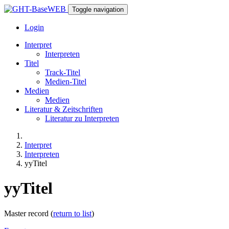
Toggle navigation
Login
Interpret
Interpreten
Titel
Track-Titel
Medien-Titel
Medien
Medien
Literatur & Zeitschriften
Literatur zu Interpreten
Interpret
Interpreten
yyTitel
yyTitel
Master record (
return to list
)