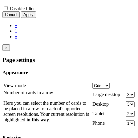
Disable filter
Cancel
Apply
«
1
»
×
Page settings
Appearance
View mode
Number of cards in a row
Large desktop
Here you can select the number of cards to
Desktop
be placed in a row for each of supported
Tablet
screen resolutions. Your current resolution is
highlighted
in this way
.
Phone
Page size