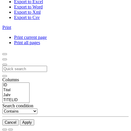
Export to Excel
Export to Word
Export to Xml
Export to Csv
Print
Print current page
Print all pages
Columns
Search condition
Cancel
Apply