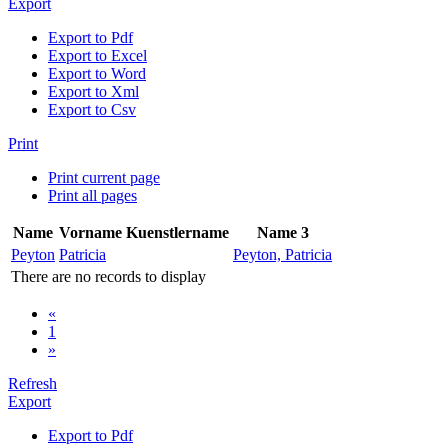
Export
Export to Pdf
Export to Excel
Export to Word
Export to Xml
Export to Csv
Print
Print current page
Print all pages
Name
Vorname
Kuenstlername
Name 3
Peyton
Patricia
Peyton, Patricia
There are no records to display
«
1
»
Refresh
Export
Export to Pdf