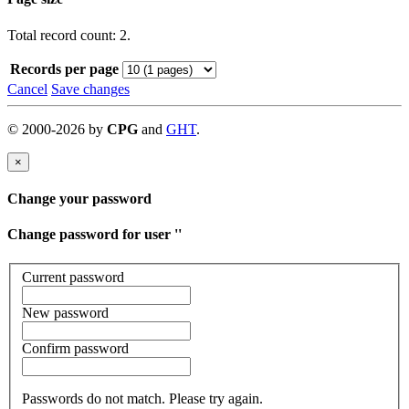
Total record count: 2.
Records per page
Cancel
Save changes
©
2000-
2026
by
CPG
and
GHT
.
×
Change your password
Change password for user '
'
Current password
New password
Confirm password
Passwords do not match. Please try again.