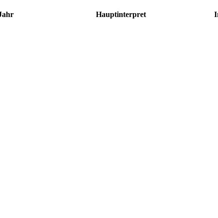
Jahr
Hauptinterpret
I