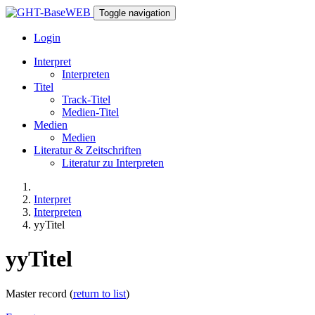
Toggle navigation
Login
Interpret
Interpreten
Titel
Track-Titel
Medien-Titel
Medien
Medien
Literatur & Zeitschriften
Literatur zu Interpreten
Interpret
Interpreten
yyTitel
yyTitel
Master record (
return to list
)