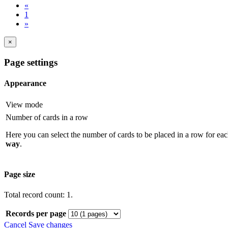
«
1
»
×
Page settings
Appearance
View mode
Number of cards in a row
Here you can select the number of cards to be placed in a row for eac
way
.
Page size
Total record count: 1.
Records per page
Cancel
Save changes