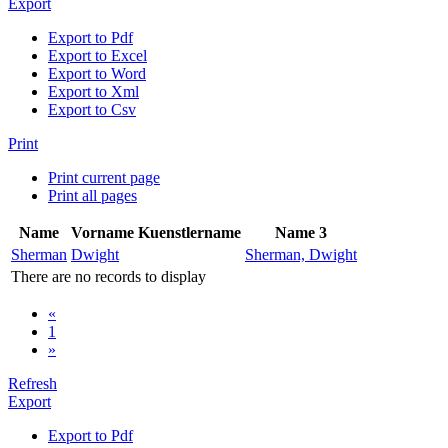
Export
Export to Pdf
Export to Excel
Export to Word
Export to Xml
Export to Csv
Print
Print current page
Print all pages
Name
Vorname
Kuenstlername
Name 3
Sherman
Dwight
Sherman, Dwight
There are no records to display
«
1
»
Refresh
Export
Export to Pdf