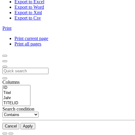
Export to Excel
Export to Word
Export to Xml
Export to Csv
Print
Print current page
Print all pages
Columns
Search condition
Cancel
Apply