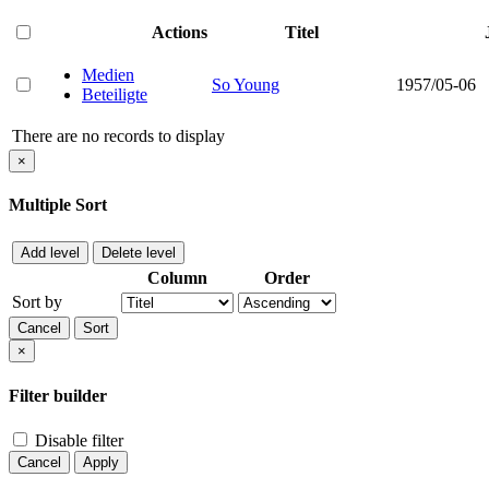
Actions
Titel
Medien
So Young
1957/05-06
Beteiligte
There are no records to display
×
Multiple Sort
Add level
Delete level
Column
Order
Sort by
Cancel
Sort
×
Filter builder
Disable filter
Cancel
Apply