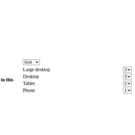
Large desktop
Desktop
d
in this
Tablet
Phone