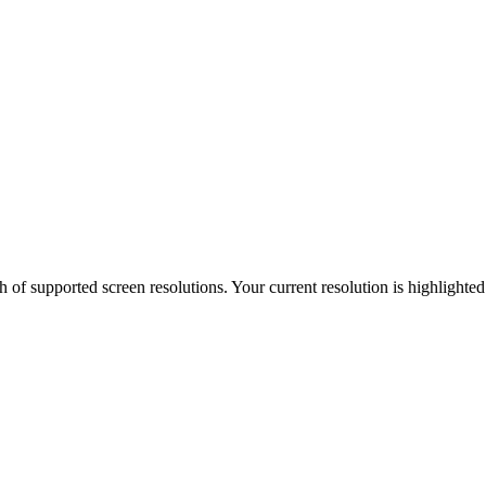
h of supported screen resolutions. Your current resolution is highlighte