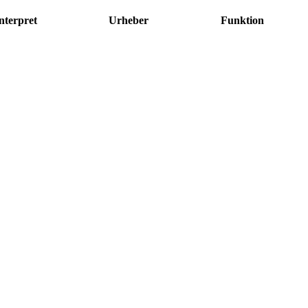
nterpret
Urheber
Funktion