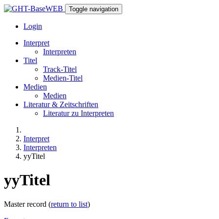
Toggle navigation
Login
Interpret
Interpreten
Titel
Track-Titel
Medien-Titel
Medien
Medien
Literatur & Zeitschriften
Literatur zu Interpreten
Interpret
Interpreten
yyTitel
yyTitel
Master record (
return to list
)