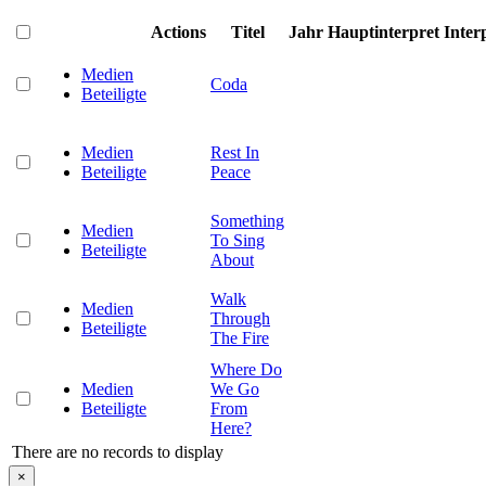
Actions
Titel
Jahr
Hauptinterpret
Inter
Medien
Coda
Beteiligte
Medien
Rest In
Beteiligte
Peace
Something
Medien
To Sing
Beteiligte
About
Walk
Medien
Through
Beteiligte
The Fire
Where Do
Medien
We Go
Beteiligte
From
Here?
There are no records to display
×