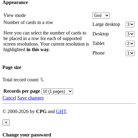
Appearance
View mode
Number of cards in a row
Large desktop
Here you can select the number of cards to
Desktop
be placed in a row for each of supported
Tablet
screen resolutions. Your current resolution is
highlighted
in this way
.
Phone
Page size
Total record count: 5.
Records per page
Cancel
Save changes
©
2000-
2026
by
CPG
and
GHT
.
×
Change your password