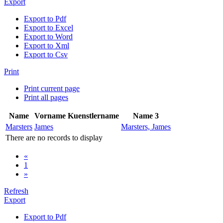
Export
Export to Pdf
Export to Excel
Export to Word
Export to Xml
Export to Csv
Print
Print current page
Print all pages
Name
Vorname
Kuenstlername
Name 3
Marsters
James
Marsters, James
There are no records to display
«
1
»
Refresh
Export
Export to Pdf