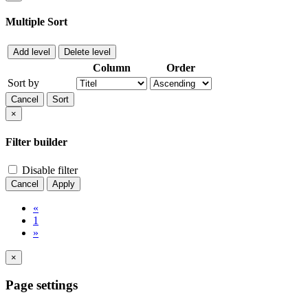
Multiple Sort
Add level
Delete level
Column
Order
Sort by
Cancel
Sort
×
Filter builder
Disable filter
Cancel
Apply
«
1
»
×
Page settings