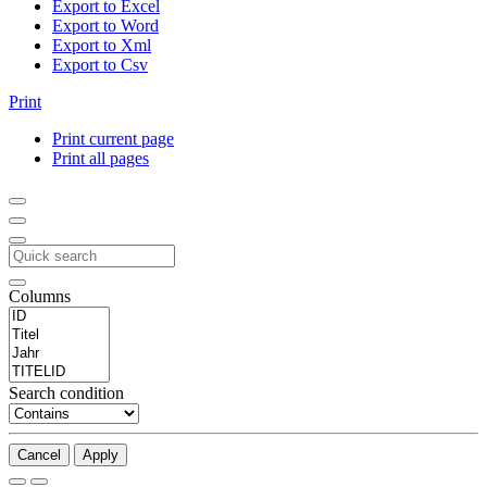
Export to Excel
Export to Word
Export to Xml
Export to Csv
Print
Print current page
Print all pages
Columns
Search condition
Cancel
Apply