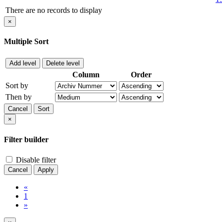
There are no records to display
×
Multiple Sort
Add level
Delete level
Column
Order
Sort by
Then by
Cancel
Sort
×
Filter builder
Disable filter
Cancel
Apply
«
1
»