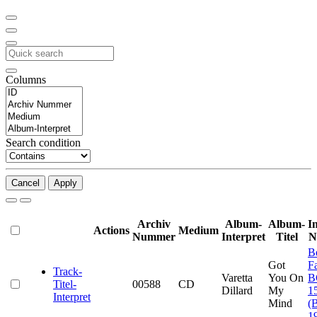
Columns
Search condition
Cancel
Apply
Archiv
Album-
Album-
I
Actions
Medium
Nummer
Interpret
Titel
N
B
Got
F
Track-
Varetta
You On
B
Titel-
00588
CD
Dillard
My
1
Interpret
Mind
(
1