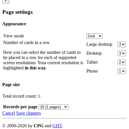
×
Page settings
Appearance
View mode
Number of cards in a row
Large desktop
Here you can select the number of cards to
Desktop
be placed in a row for each of supported
Tablet
screen resolutions. Your current resolution is
highlighted
in this way
.
Phone
Page size
Total record count: 1.
Records per page
Cancel
Save changes
©
2000-
2026
by
CPG
and
GHT
.