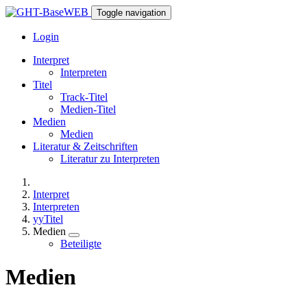
Toggle navigation
Login
Interpret
Interpreten
Titel
Track-Titel
Medien-Titel
Medien
Medien
Literatur & Zeitschriften
Literatur zu Interpreten
Interpret
Interpreten
yyTitel
Medien
Beteiligte
Medien