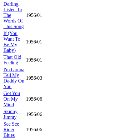
Darling,
Listen To
The
1956/01
Words Of
This Song
If (You
Want To
1956/01
Be My
Baby)
That Old
1956/01
Feeling
I'm Gonna
Tell My
1956/03
Daddy On
You
Got You
On My
1956/06
Mind
Skinny
1956/06
Jimmy
See See
Rider
1956/06
Blues