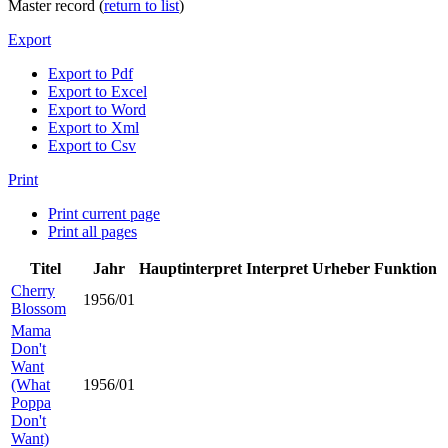
Master record (
return to list
)
Export
Export to Pdf
Export to Excel
Export to Word
Export to Xml
Export to Csv
Print
Print current page
Print all pages
Titel
Jahr
Hauptinterpret
Interpret
Urheber
Funktion
Cherry
1956/01
Blossom
Mama
Don't
Want
(What
1956/01
Poppa
Don't
Want)