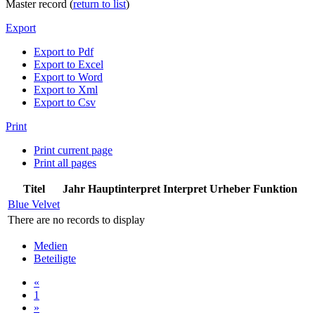
Master record (
return to list
)
Export
Export to Pdf
Export to Excel
Export to Word
Export to Xml
Export to Csv
Print
Print current page
Print all pages
Titel
Jahr
Hauptinterpret
Interpret
Urheber
Funktion
Blue Velvet
There are no records to display
Medien
Beteiligte
«
1
»