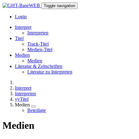
Toggle navigation
Login
Interpret
Interpreten
Titel
Track-Titel
Medien-Titel
Medien
Medien
Literatur & Zeitschriften
Literatur zu Interpreten
Interpret
Interpreten
yyTitel
Medien
Beteiligte
Medien