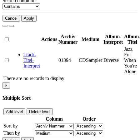
Search condition
Cancel
Apply
Archiv
Album-
Album
Actions
Medium
Nummer
Interpret
Titel
Jazz
Track-
For
Titel-
01394
CDSampler
Diverse
When
Interpret
You're
Alone
There are no records to display
×
Multiple Sort
Add level
Delete level
Column
Order
Sort by
Then by