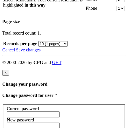
highlighted
in this way
.
Phone
Page size
Total record count: 1.
Records per page
Cancel
Save changes
©
2000-
2026
by
CPG
and
GHT
.
×
Change your password
Change password for user '
'
Current password
New password