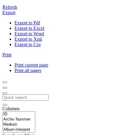
Refresh
Export
Export to Pdf
Export to Excel
Export to Word
Export to Xml
Export to Csv
Print
Print current page
Print all pages
Columns