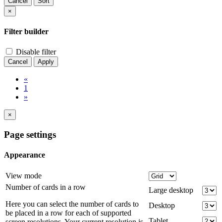
Cancel
Sort
×
Filter builder
Disable filter
Cancel
Apply
«
1
»
×
Page settings
Appearance
View mode
Number of cards in a row
Large desktop
Here you can select the number of cards to
Desktop
be placed in a row for each of supported
Tablet
screen resolutions. Your current resolution is