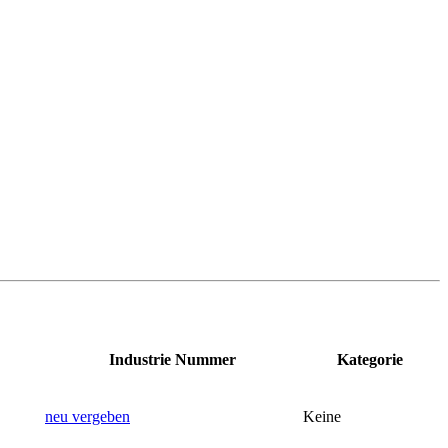
Industrie Nummer
Kategorie
neu vergeben
Keine