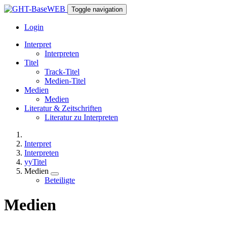
Toggle navigation
Login
Interpret
Interpreten
Titel
Track-Titel
Medien-Titel
Medien
Medien
Literatur & Zeitschriften
Literatur zu Interpreten
Interpret
Interpreten
yyTitel
Medien
Beteiligte
Medien