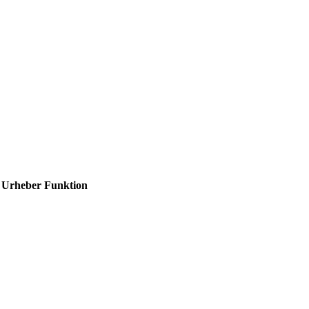
Urheber
Funktion