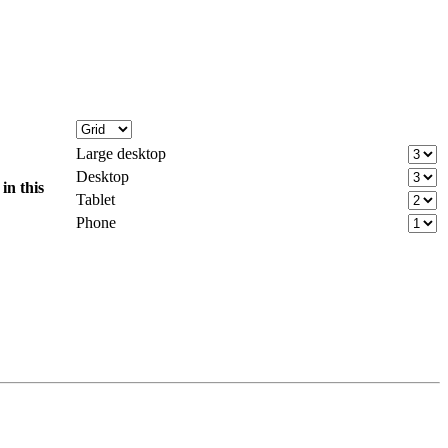
Large desktop
Desktop
d
in this
Tablet
Phone