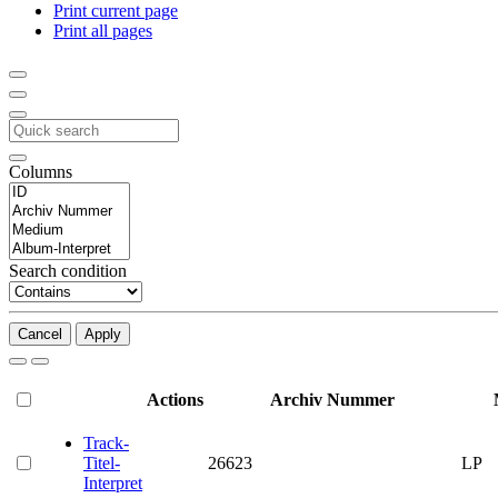
Print current page
Print all pages
Columns
Search condition
Cancel
Apply
Actions
Archiv Nummer
Track-
Titel-
26623
LP
Interpret