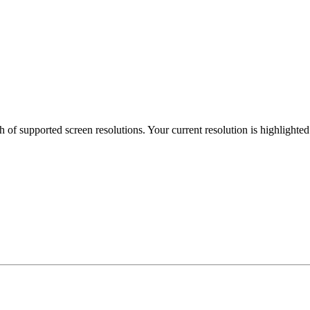
h of supported screen resolutions. Your current resolution is highlighte