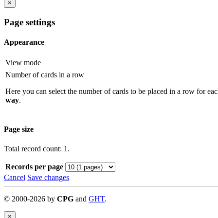
×
Page settings
Appearance
View mode
Number of cards in a row
Here you can select the number of cards to be placed in a row for eac
way
.
Page size
Total record count: 1.
Records per page
Cancel
Save changes
©
2000-
2026
by
CPG
and
GHT
.
×