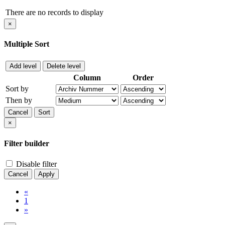
There are no records to display
×
Multiple Sort
Add level
Delete level
Column
Order
Sort by
Then by
Cancel
Sort
×
Filter builder
Disable filter
Cancel
Apply
«
1
»