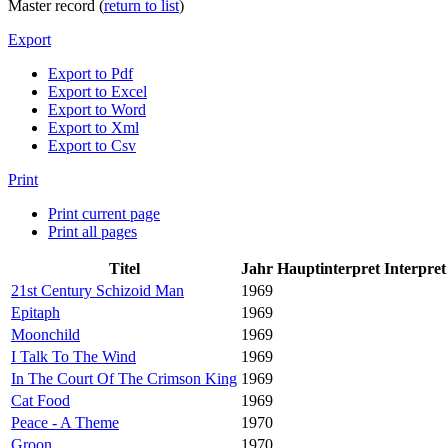
Master record (
return to list
)
Export
Export to Pdf
Export to Excel
Export to Word
Export to Xml
Export to Csv
Print
Print current page
Print all pages
Titel
Jahr
Hauptinterpret
Interpret
21st Century Schizoid Man
1969
Epitaph
1969
Moonchild
1969
I Talk To The Wind
1969
In The Court Of The Crimson King
1969
Cat Food
1969
Peace - A Theme
1970
Groon
1970