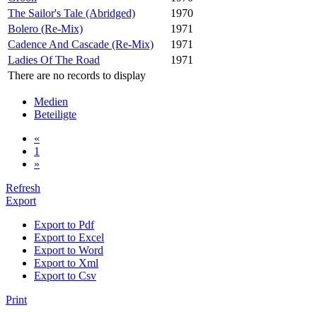
The Sailor's Tale (Abridged)
1970
Bolero (Re-Mix)
1971
Cadence And Cascade (Re-Mix)
1971
Ladies Of The Road
1971
There are no records to display
Medien
Beteiligte
«
1
»
Refresh
Export
Export to Pdf
Export to Excel
Export to Word
Export to Xml
Export to Csv
Print