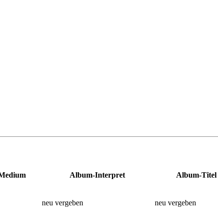
Medium
Album-Interpret
Album-Titel
neu vergeben
neu vergeben