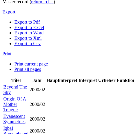
Master record (
return to list
)
Export
Export to Pdf
Export to Excel
Export to Word
Export to Xml
Export to Csv
Print
Print current page
Print all pages
Titel
Jahr
Hauptinterpret
Interpret
Urheber
Funktio
Beyond The
2000/02
Sky
Origin Of A
Mother
2000/02
Tongue
Evanescent
2000/02
Symmetries
Iqbal
2000/02
Remembered