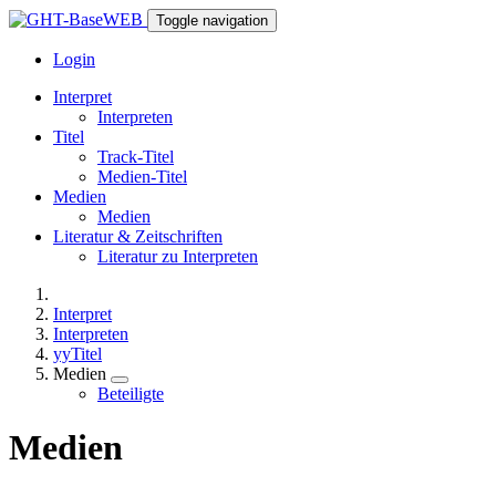
Toggle navigation
Login
Interpret
Interpreten
Titel
Track-Titel
Medien-Titel
Medien
Medien
Literatur & Zeitschriften
Literatur zu Interpreten
Interpret
Interpreten
yyTitel
Medien
Beteiligte
Medien