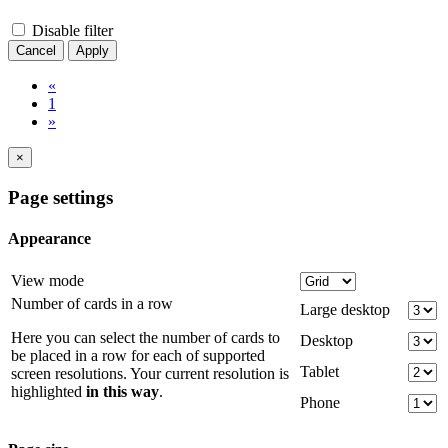
Disable filter
Cancel
Apply
«
1
»
×
Page settings
Appearance
View mode
Number of cards in a row
Large desktop
Here you can select the number of cards to
Desktop
be placed in a row for each of supported
Tablet
screen resolutions. Your current resolution is
highlighted
in this way
.
Phone