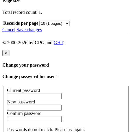
Page size
Total record count: 1.
Records per page
Cancel
Save changes
©
2000-
2026
by
CPG
and
GHT
.
×
Change your password
Change password for user '
'
Current password
New password
Confirm password
Passwords do not match. Please try again.