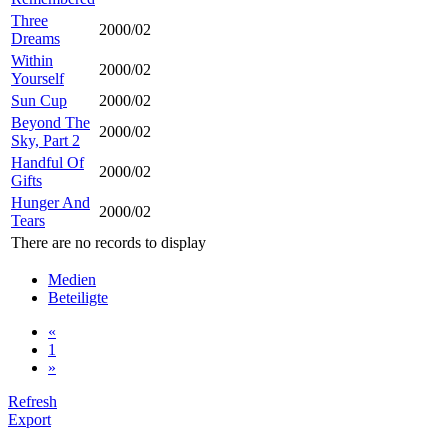
Three
2000/02
Dreams
Within
2000/02
Yourself
Sun Cup
2000/02
Beyond The
2000/02
Sky, Part 2
Handful Of
2000/02
Gifts
Hunger And
2000/02
Tears
There are no records to display
Medien
Beteiligte
«
1
»
Refresh
Export