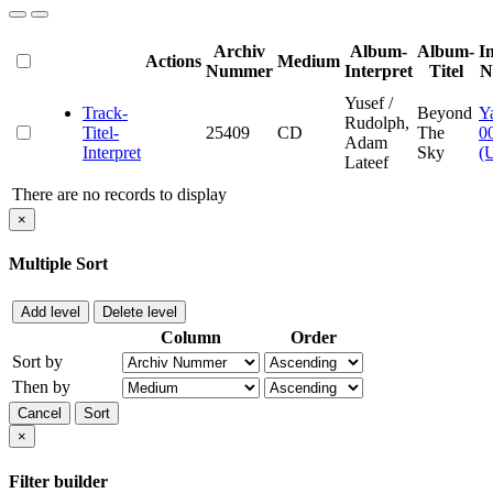
Archiv
Album-
Album-
I
Actions
Medium
Nummer
Interpret
Titel
N
Yusef /
Track-
Beyond
Y
Rudolph,
Titel-
25409
CD
The
0
Adam
Interpret
Sky
(
Lateef
There are no records to display
×
Multiple Sort
Add level
Delete level
Column
Order
Sort by
Then by
Cancel
Sort
×
Filter builder