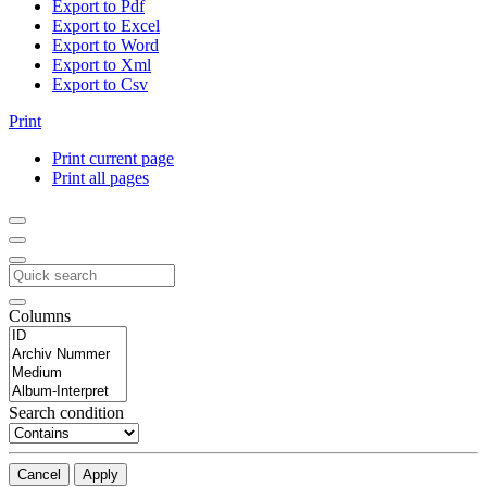
Export to Pdf
Export to Excel
Export to Word
Export to Xml
Export to Csv
Print
Print current page
Print all pages
Columns
Search condition
Cancel
Apply