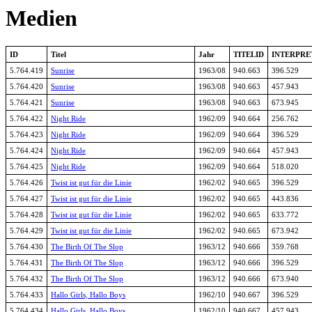
Medien
ID
Titel
Jahr
TITELID
INTERPRE
5.764.419
Sunrise
1963/08
940.663
396.529
5.764.420
Sunrise
1963/08
940.663
457.943
5.764.421
Sunrise
1963/08
940.663
673.945
5.764.422
Night Ride
1962/09
940.664
256.762
5.764.423
Night Ride
1962/09
940.664
396.529
5.764.424
Night Ride
1962/09
940.664
457.943
5.764.425
Night Ride
1962/09
940.664
518.020
5.764.426
Twist ist gut für die Linie
1962/02
940.665
396.529
5.764.427
Twist ist gut für die Linie
1962/02
940.665
443.836
5.764.428
Twist ist gut für die Linie
1962/02
940.665
633.772
5.764.429
Twist ist gut für die Linie
1962/02
940.665
673.942
5.764.430
The Birth Of The Slop
1963/12
940.666
359.768
5.764.431
The Birth Of The Slop
1963/12
940.666
396.529
5.764.432
The Birth Of The Slop
1963/12
940.666
673.940
5.764.433
Hallo Girls, Hallo Boys
1962/10
940.667
396.529
5.764.434
Hallo Girls, Hallo Boys
1962/10
940.667
457.943