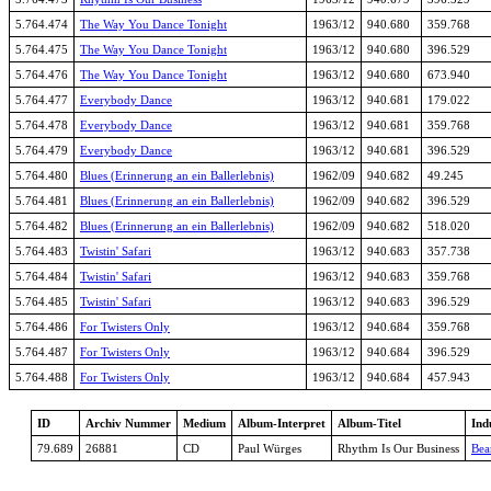
5.764.474
The Way You Dance Tonight
1963/12
940.680
359.768
5.764.475
The Way You Dance Tonight
1963/12
940.680
396.529
5.764.476
The Way You Dance Tonight
1963/12
940.680
673.940
5.764.477
Everybody Dance
1963/12
940.681
179.022
5.764.478
Everybody Dance
1963/12
940.681
359.768
5.764.479
Everybody Dance
1963/12
940.681
396.529
5.764.480
Blues (Erinnerung an ein Ballerlebnis)
1962/09
940.682
49.245
5.764.481
Blues (Erinnerung an ein Ballerlebnis)
1962/09
940.682
396.529
5.764.482
Blues (Erinnerung an ein Ballerlebnis)
1962/09
940.682
518.020
5.764.483
Twistin' Safari
1963/12
940.683
357.738
5.764.484
Twistin' Safari
1963/12
940.683
359.768
5.764.485
Twistin' Safari
1963/12
940.683
396.529
5.764.486
For Twisters Only
1963/12
940.684
359.768
5.764.487
For Twisters Only
1963/12
940.684
396.529
5.764.488
For Twisters Only
1963/12
940.684
457.943
ID
Archiv Nummer
Medium
Album-Interpret
Album-Titel
Ind
79.689
26881
CD
Paul Würges
Rhythm Is Our Business
Bea