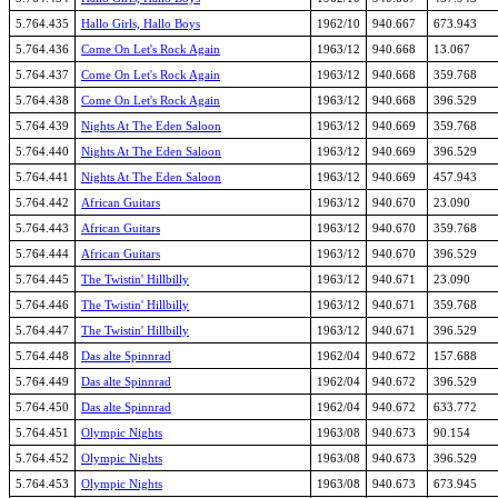
5.764.435
Hallo Girls, Hallo Boys
1962/10
940.667
673.943
5.764.436
Come On Let's Rock Again
1963/12
940.668
13.067
5.764.437
Come On Let's Rock Again
1963/12
940.668
359.768
5.764.438
Come On Let's Rock Again
1963/12
940.668
396.529
5.764.439
Nights At The Eden Saloon
1963/12
940.669
359.768
5.764.440
Nights At The Eden Saloon
1963/12
940.669
396.529
5.764.441
Nights At The Eden Saloon
1963/12
940.669
457.943
5.764.442
African Guitars
1963/12
940.670
23.090
5.764.443
African Guitars
1963/12
940.670
359.768
5.764.444
African Guitars
1963/12
940.670
396.529
5.764.445
The Twistin' Hillbilly
1963/12
940.671
23.090
5.764.446
The Twistin' Hillbilly
1963/12
940.671
359.768
5.764.447
The Twistin' Hillbilly
1963/12
940.671
396.529
5.764.448
Das alte Spinnrad
1962/04
940.672
157.688
5.764.449
Das alte Spinnrad
1962/04
940.672
396.529
5.764.450
Das alte Spinnrad
1962/04
940.672
633.772
5.764.451
Olympic Nights
1963/08
940.673
90.154
5.764.452
Olympic Nights
1963/08
940.673
396.529
5.764.453
Olympic Nights
1963/08
940.673
673.945