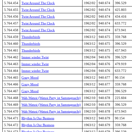
5.764.454
Twist Around The Clock
1962/02
940.674
396.529
5.764.455
Twist Around The Clock
1962/02
940.674
425.803
5.764.456
Twist Around The Clock
1962/02
940.674
434.416
5.764.457
Twist Around The Clock
1962/02
940.674
633.772
5.764.458
Twist Around The Clock
1962/02
940.674
673.941
5.764.459
Thunderbirds
1963/12
940.675
359.768
5.764.460
Thunderbirds
1963/12
940.675
396.529
5.764.461
Thunderbirds
1963/12
940.675
457.943
5.764.462
Immer wieder Twist
1962/04
940.676
396.529
5.764.463
Immer wieder Twist
1962/04
940.676
479.919
5.764.464
Immer wieder Twist
1962/04
940.676
633.772
5.764.465
Crazy Mood
1963/12
940.677
90.154
5.764.466
Crazy Mood
1963/12
940.677
359.768
5.764.467
Crazy Mood
1963/12
940.677
396.529
5.764.468
Wah-Watusi (Watusi Party ist Samstagnacht)
1962/10
940.678
225.604
5.764.469
Wah-Watusi (Watusi Party ist Samstagnacht)
1962/10
940.678
396.529
5.764.470
Wah-Watusi (Watusi Party ist Samstagnacht)
1962/10
940.678
673.943
5.764.471
Rhythm Is Our Business
1963/12
940.679
90.154
5.764.472
Rhythm Is Our Business
1963/12
940.679
359.768
5.764.473
Rhythm Is Our Business
1963/12
940.679
396.529