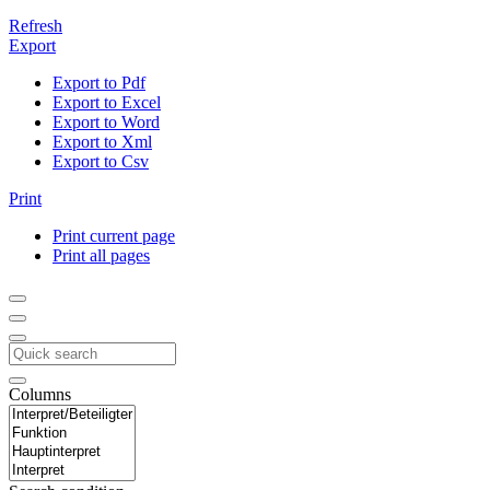
Refresh
Export
Export to Pdf
Export to Excel
Export to Word
Export to Xml
Export to Csv
Print
Print current page
Print all pages
Columns