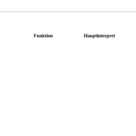
Funktion
Hauptinterpret