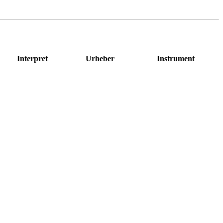
Interpret
Urheber
Instrument