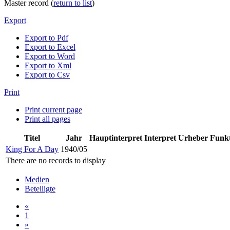
Master record (
return to list
)
Export
Export to Pdf
Export to Excel
Export to Word
Export to Xml
Export to Csv
Print
Print current page
Print all pages
Titel
Jahr
Hauptinterpret
Interpret
Urheber
Funk
King For A Day
1940/05
There are no records to display
Medien
Beteiligte
«
1
»