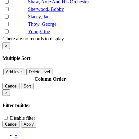
Shaw, Artie And His Orchestra
Sherwood, Bobby
Stacey, Jack
Thow, George
Young, Joe
There are no records to display
×
Multiple Sort
Add level
Delete level
Column
Order
Cancel
Sort
×
Filter builder
Disable filter
Cancel
Apply
«