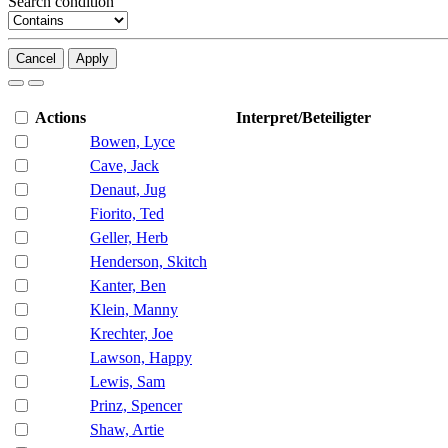
Search condition
Cancel
Apply
Actions
Interpret/Beteiligter
Bowen, Lyce
Cave, Jack
Denaut, Jug
Fiorito, Ted
Geller, Herb
Henderson, Skitch
Kanter, Ben
Klein, Manny
Krechter, Joe
Lawson, Happy
Lewis, Sam
Prinz, Spencer
Shaw, Artie