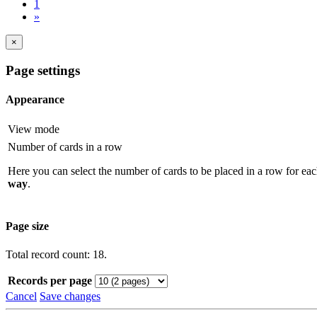
1
»
×
Page settings
Appearance
View mode
Number of cards in a row
Here you can select the number of cards to be placed in a row for eac
way
.
Page size
Total record count: 18.
Records per page
Cancel
Save changes