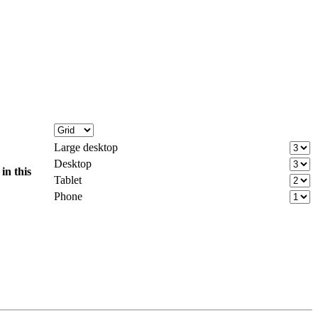
Large desktop
Desktop
d
in this
Tablet
Phone