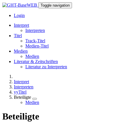
Toggle navigation
Login
Interpret
Interpreten
Titel
Track-Titel
Medien-Titel
Medien
Medien
Literatur & Zeitschriften
Literatur zu Interpreten
Interpret
Interpreten
yyTitel
Beteiligte
Medien
Beteiligte