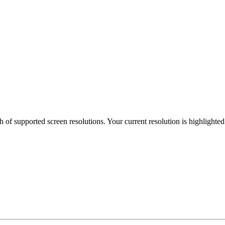
h of supported screen resolutions. Your current resolution is highlighte