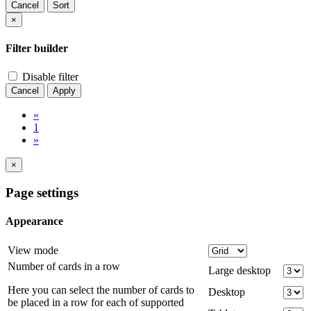
Cancel
Sort
×
Filter builder
Disable filter
Cancel
Apply
«
1
»
×
Page settings
Appearance
View mode
Number of cards in a row
Large desktop
Here you can select the number of cards to
Desktop
be placed in a row for each of supported