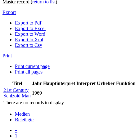
Master record (
return to list
)
Export
Export to Pdf
Export to Excel
Export to Word
Export to Xml
Export to Csv
Print
Print current page
Print all pages
Titel
Jahr
Hauptinterpret
Interpret
Urheber
Funktion
21st Century
1969
Schizoid Man
There are no records to display
Medien
Beteiligte
«
1