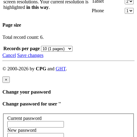
Tablet
screen resolutions. Your current resolution is
highlighted
in this way
.
Phone
Page size
Total record count: 6.
Records per page
Cancel
Save changes
©
2000-
2026
by
CPG
and
GHT
.
×
Change your password
Change password for user '
'
Current password
New password