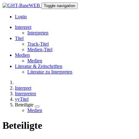
Toggle navigation
Login
Interpret
Interpreten
Titel
Track-Titel
Medien-Titel
Medien
Medien
Literatur & Zeitschriften
Literatur zu Interpreten
Interpret
Interpreten
yyTitel
Beteiligte
Medien
Beteiligte