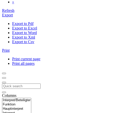
»
Refresh
Export
Export to Pdf
Export to Excel
Export to Word
Export to Xml
Export to Csv
Print
Print current page
Print all pages
Columns