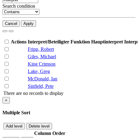
Search condition
Cancel
Apply
Actions
Interpret/Beteiligter
Funktion
Hauptinterpret
Interp
Fripp, Robert
Giles, Michael
King Crimson
Lake, Greg
McDonald, Ian
Sinfield, Pete
There are no records to display
×
Multiple Sort
Add level
Delete level
Column
Order