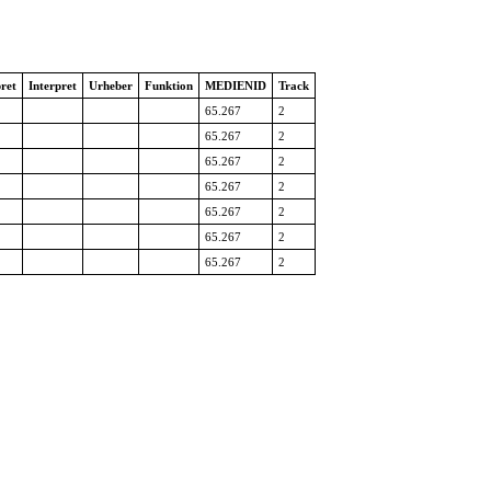
ret
Interpret
Urheber
Funktion
MEDIENID
Track
65.267
2
65.267
2
65.267
2
65.267
2
65.267
2
65.267
2
65.267
2