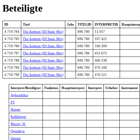
Beteiligte
ID
Titel
Jahr
TITELID
INTERPRETID
Hauptinterp
4.719.784
The Anthem (DJ Static Mix)
696.780
11.057
4.719.785
The Anthem (DJ Static Mix)
696.780
107.422
4.719.786
The Anthem (DJ Static Mix)
696.780
166.309
4.719.787
The Anthem (DJ Static Mix)
696.780
453.675
4.719.788
The Anthem (DJ Static Mix)
696.780
466.338
4.719.789
The Anthem (DJ Static Mix)
696.780
470.168
4.719.790
The Anthem (DJ Static Mix)
696.780
470.521
Interpret/Beteiligter
Funktion
Hauptinterpret
Interpret
Urheber
Instrument
Aphrodelics
FT
Hunter
Kölblinger
Morris, W.
Ogunleye
Ongeri