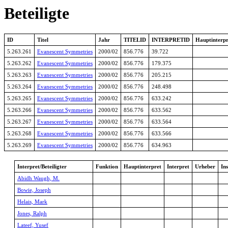
Beteiligte
ID
Titel
Jahr
TITELID
INTERPRETID
Hauptinterpr
5.263.261
Evanescent Symmetries
2000/02
856.776
39.722
5.263.262
Evanescent Symmetries
2000/02
856.776
179.375
5.263.263
Evanescent Symmetries
2000/02
856.776
205.215
5.263.264
Evanescent Symmetries
2000/02
856.776
248.498
5.263.265
Evanescent Symmetries
2000/02
856.776
633.242
5.263.266
Evanescent Symmetries
2000/02
856.776
633.562
5.263.267
Evanescent Symmetries
2000/02
856.776
633.564
5.263.268
Evanescent Symmetries
2000/02
856.776
633.566
5.263.269
Evanescent Symmetries
2000/02
856.776
634.963
Interpret/Beteiligter
Funktion
Hauptinterpret
Interpret
Urheber
In
Abidh Waugh, M.
Bowie, Joseph
Helais, Mark
Jones, Ralph
Lateef, Yusef