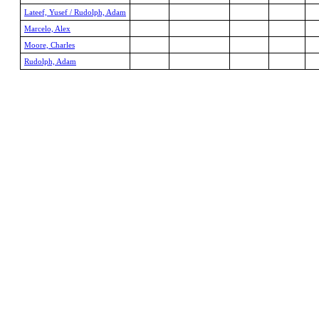
Lateef, Yusef / Rudolph, Adam
Marcelo, Alex
Moore, Charles
Rudolph, Adam