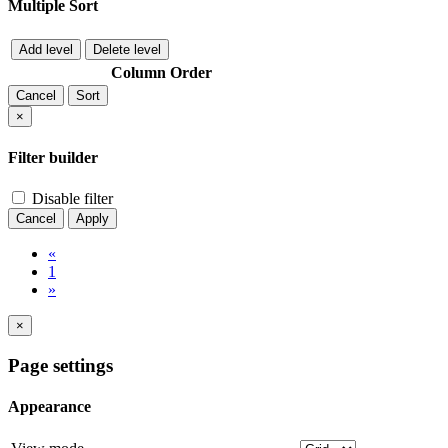
Multiple Sort
Add level
Delete level
Column
Order
Cancel
Sort
×
Filter builder
Disable filter
Cancel
Apply
«
1
»
×
Page settings
Appearance