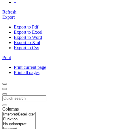
»
Refresh
Export
Export to Pdf
Export to Excel
Export to Word
Export to Xml
Export to Csv
Print
Print current page
Print all pages
Columns