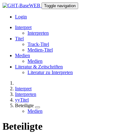
Toggle navigation
Login
Interpret
Interpreten
Titel
Track-Titel
Medien-Titel
Medien
Medien
Literatur & Zeitschriften
Literatur zu Interpreten
Interpret
Interpreten
yyTitel
Beteiligte
Medien
Beteiligte