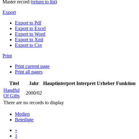
Master record (
return to list
)
Export
Export to Pdf
Export to Excel
Export to Word
Export to Xml
Export to Csv
Print
Print current page
Print all pages
Titel
Jahr
Hauptinterpret
Interpret
Urheber
Funktion
Handful
2000/02
Of Gifts
There are no records to display
Medien
Beteiligte
«
1