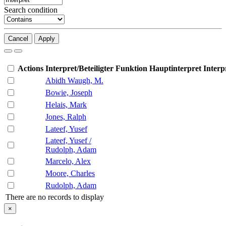
Search condition
Cancel
Apply
Actions
Interpret/Beteiligter
Funktion
Hauptinterpret
Interp
Abidh Waugh, M.
Bowie, Joseph
Helais, Mark
Jones, Ralph
Lateef, Yusef
Lateef, Yusef /
Rudolph, Adam
Marcelo, Alex
Moore, Charles
Rudolph, Adam
There are no records to display
×