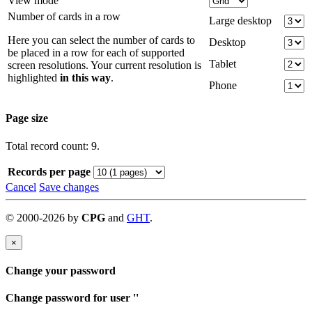
View mode
Number of cards in a row
Large desktop
Here you can select the number of cards to
Desktop
be placed in a row for each of supported
Tablet
screen resolutions. Your current resolution is
highlighted
in this way
.
Phone
Page size
Total record count: 9.
Records per page
Cancel
Save changes
©
2000-
2026
by
CPG
and
GHT
.
×
Change your password
Change password for user '
'