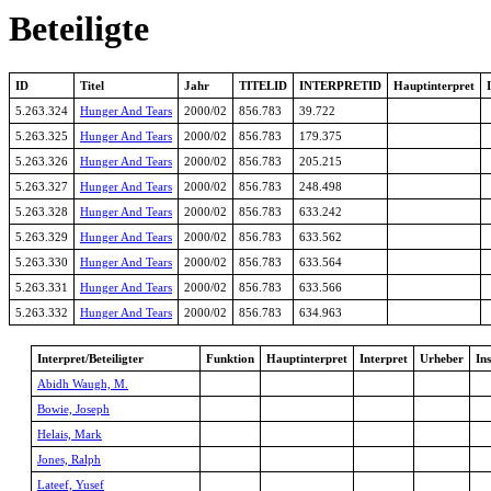
Beteiligte
ID
Titel
Jahr
TITELID
INTERPRETID
Hauptinterpret
5.263.324
Hunger And Tears
2000/02
856.783
39.722
5.263.325
Hunger And Tears
2000/02
856.783
179.375
5.263.326
Hunger And Tears
2000/02
856.783
205.215
5.263.327
Hunger And Tears
2000/02
856.783
248.498
5.263.328
Hunger And Tears
2000/02
856.783
633.242
5.263.329
Hunger And Tears
2000/02
856.783
633.562
5.263.330
Hunger And Tears
2000/02
856.783
633.564
5.263.331
Hunger And Tears
2000/02
856.783
633.566
5.263.332
Hunger And Tears
2000/02
856.783
634.963
Interpret/Beteiligter
Funktion
Hauptinterpret
Interpret
Urheber
In
Abidh Waugh, M.
Bowie, Joseph
Helais, Mark
Jones, Ralph
Lateef, Yusef