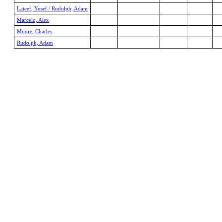
Lateef, Yusef / Rudolph, Adam
Marcelo, Alex
Moore, Charles
Rudolph, Adam