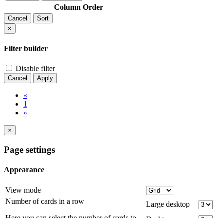
Column
Order
Cancel
Sort
×
Filter builder
Disable filter
Cancel
Apply
«
1
»
×
Page settings
Appearance
View mode
Number of cards in a row
Large desktop
Here you can select the number of cards to