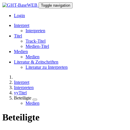
Toggle navigation
Login
Interpret
Interpreten
Titel
Track-Titel
Medien-Titel
Medien
Medien
Literatur & Zeitschriften
Literatur zu Interpreten
Interpret
Interpreten
yyTitel
Beteiligte
Medien
Beteiligte