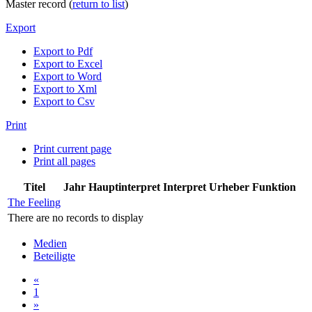
Master record (
return to list
)
Export
Export to Pdf
Export to Excel
Export to Word
Export to Xml
Export to Csv
Print
Print current page
Print all pages
Titel
Jahr
Hauptinterpret
Interpret
Urheber
Funktion
The Feeling
There are no records to display
Medien
Beteiligte
«
1
»