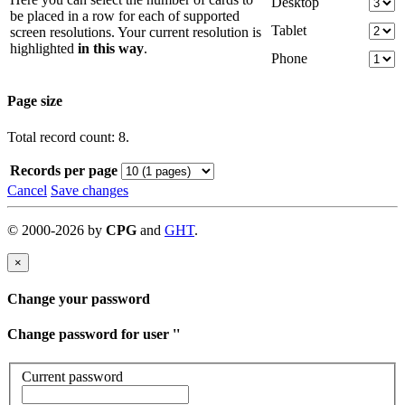
Desktop
be placed in a row for each of supported
Tablet
screen resolutions. Your current resolution is
highlighted
in this way
.
Phone
Page size
Total record count: 8.
Records per page
Cancel
Save changes
©
2000-
2026
by
CPG
and
GHT
.
×
Change your password
Change password for user '
'
Current password