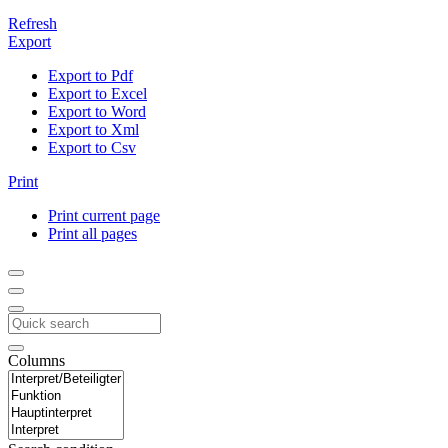
Refresh
Export
Export to Pdf
Export to Excel
Export to Word
Export to Xml
Export to Csv
Print
Print current page
Print all pages
Columns