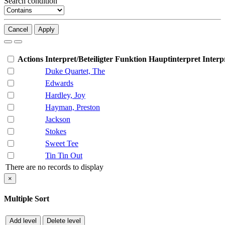
Search condition
Cancel
Apply
Actions
Interpret/Beteiligter
Funktion
Hauptinterpret
Interp
Duke Quartet, The
Edwards
Hardley, Joy
Hayman, Preston
Jackson
Stokes
Sweet Tee
Tin Tin Out
There are no records to display
×
Multiple Sort
Add level
Delete level