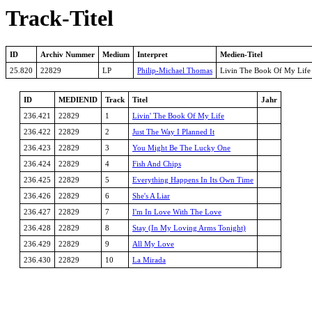
Track-Titel
ID
Archiv Nummer
Medium
Interpret
Medien-Titel
25.820
22829
LP
Philip-Michael Thomas
Livin The Book Of My Life
ID
MEDIENID
Track
Titel
Jahr
236.421
22829
1
Livin' The Book Of My Life
236.422
22829
2
Just The Way I Planned It
236.423
22829
3
You Might Be The Lucky One
236.424
22829
4
Fish And Chips
236.425
22829
5
Everything Happens In Its Own Time
236.426
22829
6
She's A Liar
236.427
22829
7
I'm In Love With The Love
236.428
22829
8
Stay (In My Loving Arms Tonight)
236.429
22829
9
All My Love
236.430
22829
10
La Mirada