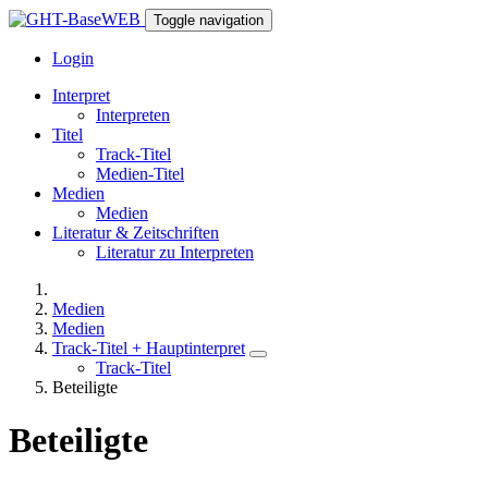
Toggle navigation
Login
Interpret
Interpreten
Titel
Track-Titel
Medien-Titel
Medien
Medien
Literatur & Zeitschriften
Literatur zu Interpreten
Medien
Medien
Track-Titel + Hauptinterpret
Track-Titel
Beteiligte
Beteiligte