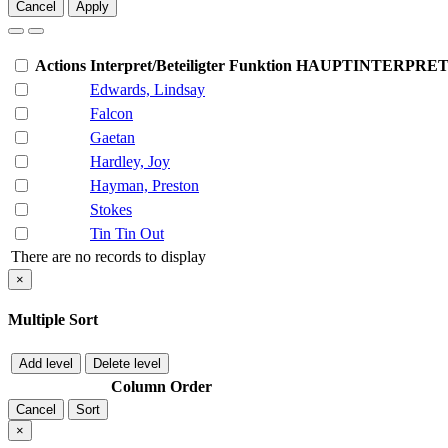
Cancel
Apply
Actions
Interpret/Beteiligter
Funktion
HAUPTINTERPRE
Edwards, Lindsay
Falcon
Gaetan
Hardley, Joy
Hayman, Preston
Stokes
Tin Tin Out
There are no records to display
×
Multiple Sort
Add level
Delete level
Column
Order
Cancel
Sort
×