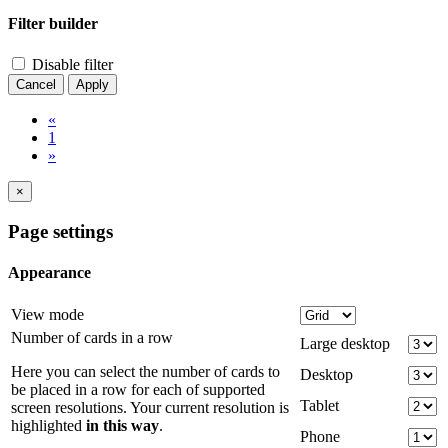
Filter builder
Disable filter
Cancel
Apply
«
1
»
×
Page settings
Appearance
View mode
Number of cards in a row
Large desktop
Here you can select the number of cards to
Desktop
be placed in a row for each of supported
Tablet
screen resolutions. Your current resolution is
highlighted
in this way
.
Phone