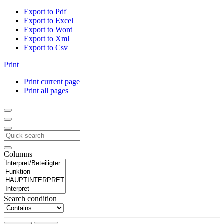
Export to Pdf
Export to Excel
Export to Word
Export to Xml
Export to Csv
Print
Print current page
Print all pages
Columns
Search condition