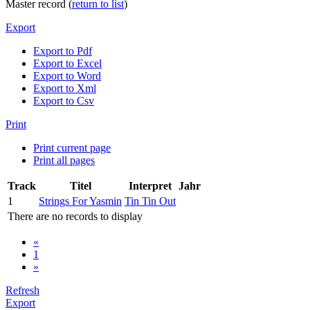
Master record (
return to list
)
Export
Export to Pdf
Export to Excel
Export to Word
Export to Xml
Export to Csv
Print
Print current page
Print all pages
Track
Titel
Interpret
Jahr
1
Strings For Yasmin
Tin Tin Out
There are no records to display
«
1
»
Refresh
Export