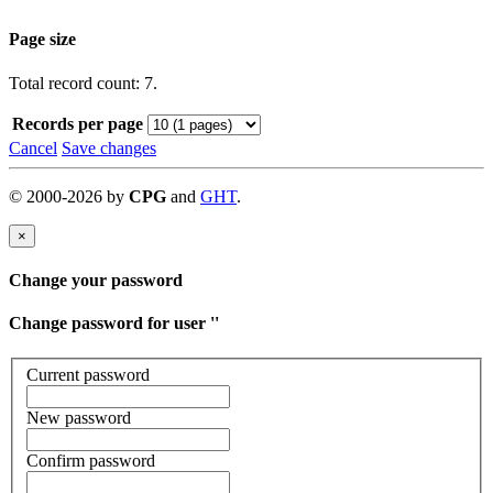
Page size
Total record count: 7.
Records per page
Cancel
Save changes
©
2000-
2026
by
CPG
and
GHT
.
×
Change your password
Change password for user '
'
Current password
New password
Confirm password