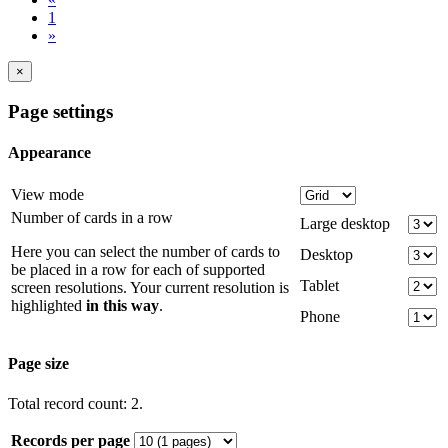
1
»
×
Page settings
Appearance
View mode
Number of cards in a row
Large desktop
Here you can select the number of cards to
Desktop
be placed in a row for each of supported
Tablet
screen resolutions. Your current resolution is
highlighted
in this way
.
Phone
Page size
Total record count: 2.
Records per page