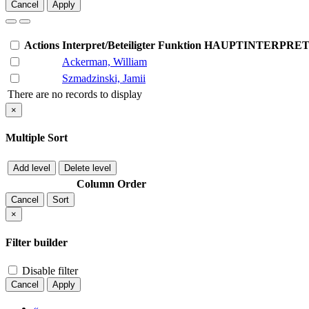
Cancel
Apply
Actions
Interpret/Beteiligter
Funktion
HAUPTINTERPRE
Ackerman, William
Szmadzinski, Jamii
There are no records to display
×
Multiple Sort
Add level
Delete level
Column
Order
Cancel
Sort
×
Filter builder
Disable filter
Cancel
Apply
«