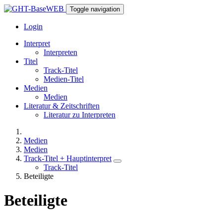
Toggle navigation
Login
Interpret
Interpreten
Titel
Track-Titel
Medien-Titel
Medien
Medien
Literatur & Zeitschriften
Literatur zu Interpreten
Medien
Medien
Track-Titel + Hauptinterpret
Track-Titel
Beteiligte
Beteiligte