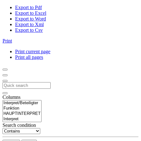
Export to Pdf
Export to Excel
Export to Word
Export to Xml
Export to Csv
Print
Print current page
Print all pages
Columns
Search condition