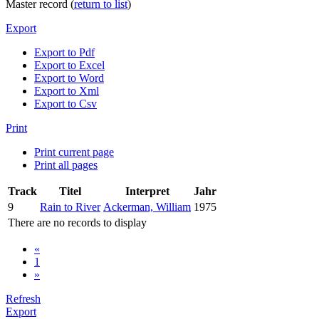
Master record (
return to list
)
Export
Export to Pdf
Export to Excel
Export to Word
Export to Xml
Export to Csv
Print
Print current page
Print all pages
Track
Titel
Interpret
Jahr
9
Rain to River
Ackerman, William
1975
There are no records to display
«
1
»
Refresh
Export