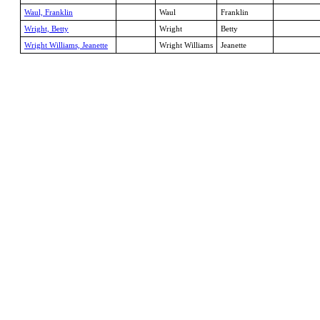
Waul, Franklin
Waul
Franklin
Wright, Betty
Wright
Betty
Wright Williams, Jeanette
Wright Williams
Jeanette