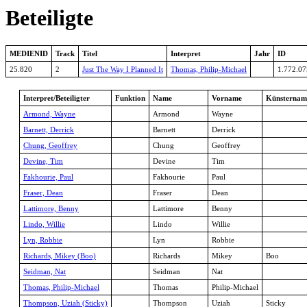
Beteiligte
MEDIENID
Track
Titel
Interpret
Jahr
ID
25.820
2
Just The Way I Planned It
Thomas, Philip-Michael
1.772.07
Interpret/Beteiligter
Funktion
Name
Vorname
Künsternam
Armond, Wayne
Armond
Wayne
Barnett, Derrick
Barnett
Derrick
Chung, Geoffrey
Chung
Geoffrey
Devine, Tim
Devine
Tim
Fakhourie, Paul
Fakhourie
Paul
Fraser, Dean
Fraser
Dean
Lattimore, Benny
Lattimore
Benny
Lindo, Willie
Lindo
Willie
Lyn, Robbie
Lyn
Robbie
Richards, Mikey (Boo)
Richards
Mikey
Boo
Seidman, Nat
Seidman
Nat
Thomas, Philip-Michael
Thomas
Philip-Michael
Thompson, Uziah (Sticky)
Thompson
Uziah
Sticky