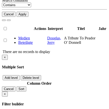
Search condition
Cancel
Apply
Actions
Interpret
Titel
Jahr
Medien
Douglas,
A Tribute To Peador
Beteiligte
Jerry
O' Donnell
There are no records to display
×
Multiple Sort
Add level
Delete level
Column
Order
Cancel
Sort
×
Filter builder