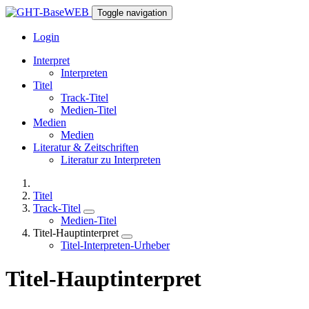
Toggle navigation
Login
Interpret
Interpreten
Titel
Track-Titel
Medien-Titel
Medien
Medien
Literatur & Zeitschriften
Literatur zu Interpreten
Titel
Track-Titel
Medien-Titel
Titel-Hauptinterpret
Titel-Interpreten-Urheber
Titel-Hauptinterpret