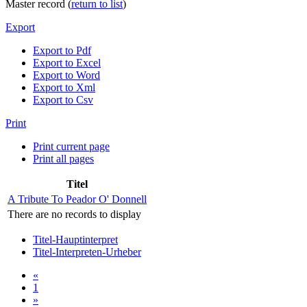
Master record (
return to list
)
Export
Export to Pdf
Export to Excel
Export to Word
Export to Xml
Export to Csv
Print
Print current page
Print all pages
Titel
A Tribute To Peador O' Donnell
There are no records to display
Titel-Hauptinterpret
Titel-Interpreten-Urheber
«
1
»