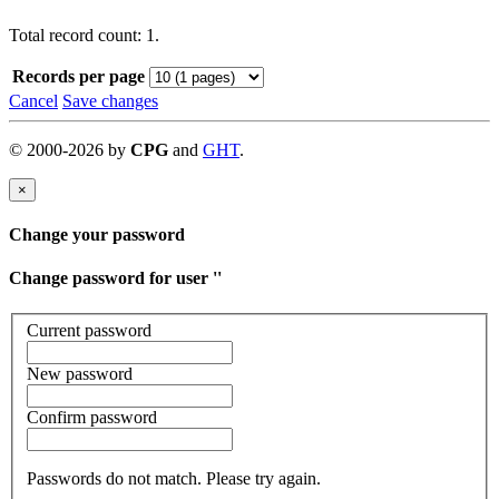
Total record count: 1.
Records per page
Cancel
Save changes
©
2000-
2026
by
CPG
and
GHT
.
×
Change your password
Change password for user '
'
Current password
New password
Confirm password
Passwords do not match. Please try again.