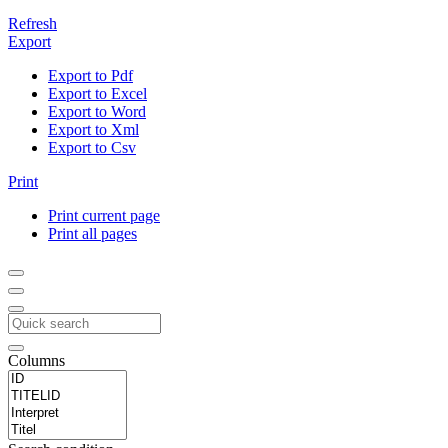
Refresh
Export
Export to Pdf
Export to Excel
Export to Word
Export to Xml
Export to Csv
Print
Print current page
Print all pages
Columns