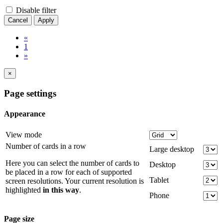
Disable filter
Cancel
Apply
«
1
»
×
Page settings
Appearance
View mode
Number of cards in a row
Large desktop
Here you can select the number of cards to
Desktop
be placed in a row for each of supported
Tablet
screen resolutions. Your current resolution is
highlighted
in this way
.
Phone
Page size