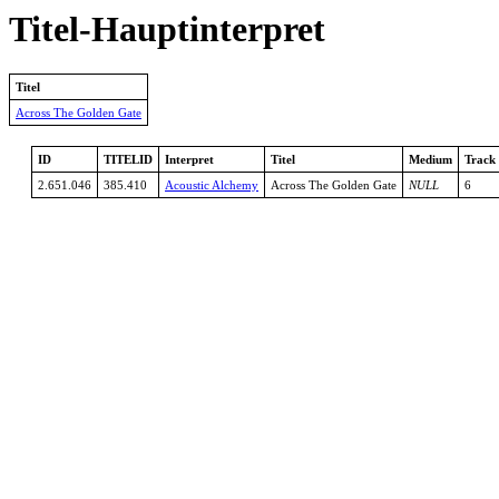
Titel-Hauptinterpret
Titel
Across The Golden Gate
ID
TITELID
Interpret
Titel
Medium
Track
2.651.046
385.410
Acoustic Alchemy
Across The Golden Gate
NULL
6