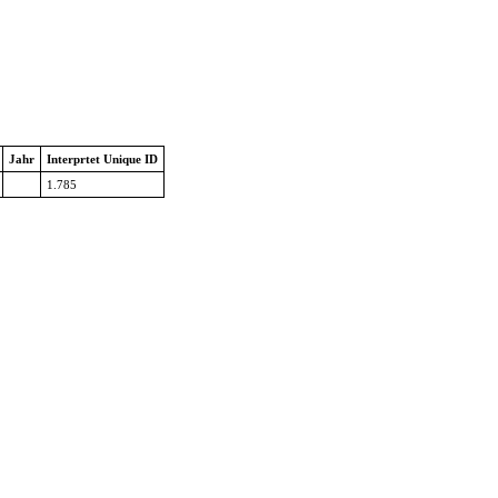
Jahr
Interprtet Unique ID
1.785