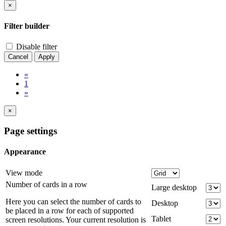
×
Filter builder
Disable filter
Cancel
Apply
«
1
»
×
Page settings
Appearance
View mode
Number of cards in a row
Large desktop
Here you can select the number of cards to
Desktop
be placed in a row for each of supported
Tablet
screen resolutions. Your current resolution is