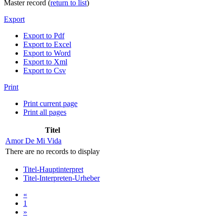
Master record (
return to list
)
Export
Export to Pdf
Export to Excel
Export to Word
Export to Xml
Export to Csv
Print
Print current page
Print all pages
Titel
Amor De Mi Vida
There are no records to display
Titel-Hauptinterpret
Titel-Interpreten-Urheber
«
1
»