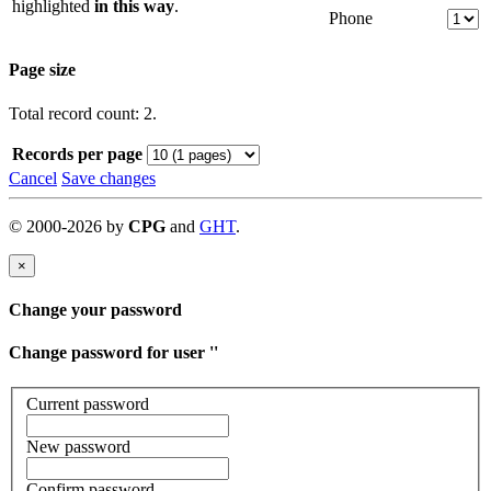
highlighted
in this way
.
Phone
Page size
Total record count: 2.
Records per page
Cancel
Save changes
©
2000-
2026
by
CPG
and
GHT
.
×
Change your password
Change password for user '
'
Current password
New password
Confirm password