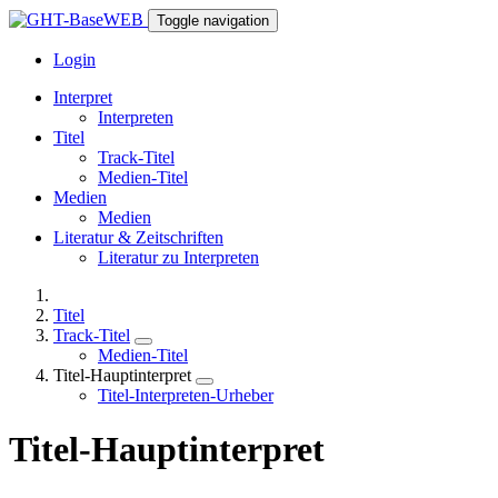
Toggle navigation
Login
Interpret
Interpreten
Titel
Track-Titel
Medien-Titel
Medien
Medien
Literatur & Zeitschriften
Literatur zu Interpreten
Titel
Track-Titel
Medien-Titel
Titel-Hauptinterpret
Titel-Interpreten-Urheber
Titel-Hauptinterpret