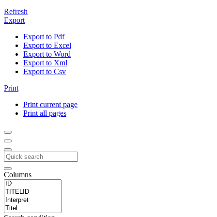
Refresh
Export
Export to Pdf
Export to Excel
Export to Word
Export to Xml
Export to Csv
Print
Print current page
Print all pages
Columns