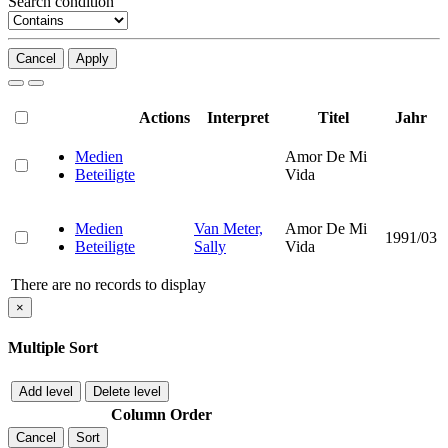
Search condition
Cancel
Apply
Actions
Interpret
Titel
Jahr
Medien
Amor De Mi
Beteiligte
Vida
Medien
Van Meter,
Amor De Mi
1991/03
Beteiligte
Sally
Vida
There are no records to display
×
Multiple Sort
Add level
Delete level
Column
Order
Cancel
Sort