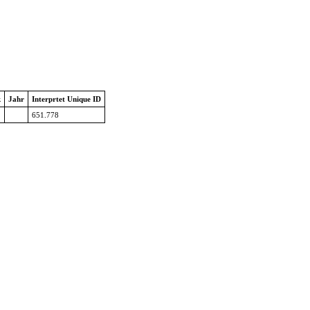
k
Jahr
Interprtet Unique ID
651.778