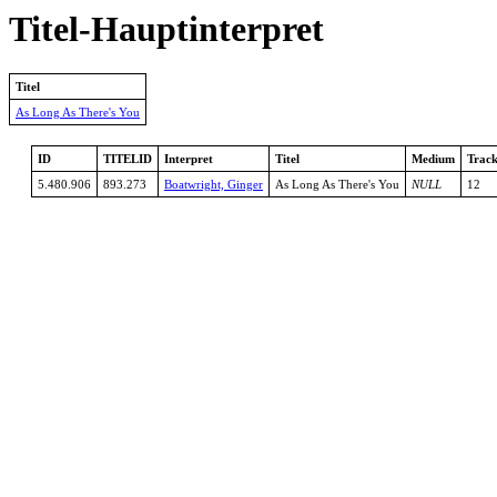
Titel-Hauptinterpret
Titel
As Long As There's You
ID
TITELID
Interpret
Titel
Medium
Trac
5.480.906
893.273
Boatwright, Ginger
As Long As There's You
NULL
12