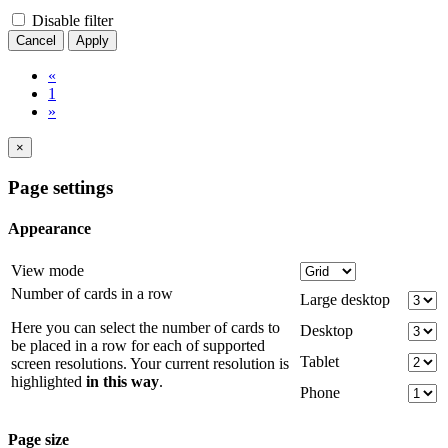
Disable filter
Cancel
Apply
«
1
»
×
Page settings
Appearance
View mode
Number of cards in a row
Large desktop
Here you can select the number of cards to
Desktop
be placed in a row for each of supported
Tablet
screen resolutions. Your current resolution is
highlighted
in this way
.
Phone
Page size