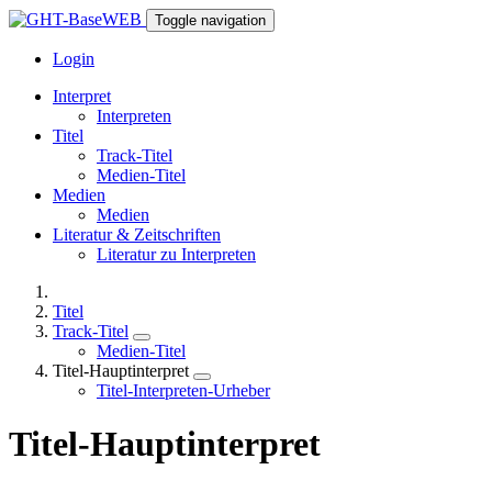
Toggle navigation
Login
Interpret
Interpreten
Titel
Track-Titel
Medien-Titel
Medien
Medien
Literatur & Zeitschriften
Literatur zu Interpreten
Titel
Track-Titel
Medien-Titel
Titel-Hauptinterpret
Titel-Interpreten-Urheber
Titel-Hauptinterpret