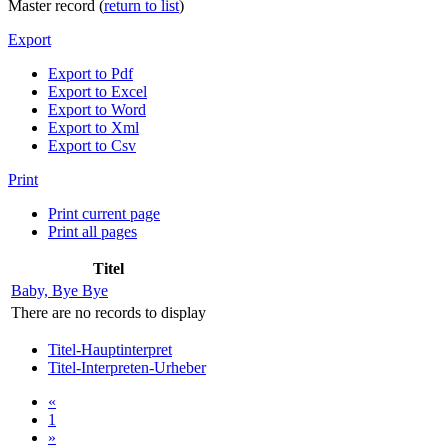
Master record (
return to list
)
Export
Export to Pdf
Export to Excel
Export to Word
Export to Xml
Export to Csv
Print
Print current page
Print all pages
Titel
Baby, Bye Bye
There are no records to display
Titel-Hauptinterpret
Titel-Interpreten-Urheber
«
1
»