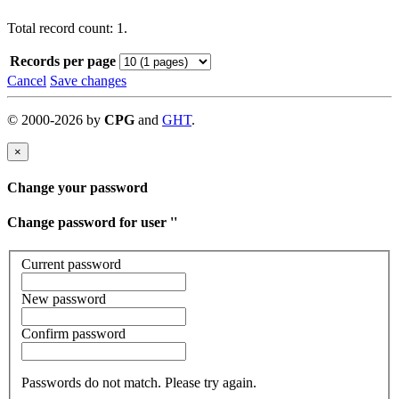
Total record count: 1.
Records per page
Cancel
Save changes
©
2000-
2026
by
CPG
and
GHT
.
×
Change your password
Change password for user '
'
Current password
New password
Confirm password
Passwords do not match. Please try again.