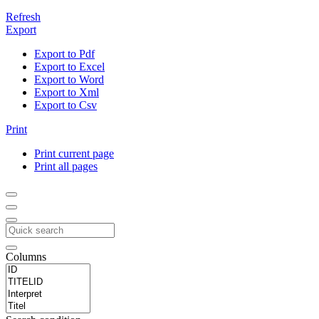
Refresh
Export
Export to Pdf
Export to Excel
Export to Word
Export to Xml
Export to Csv
Print
Print current page
Print all pages
Columns