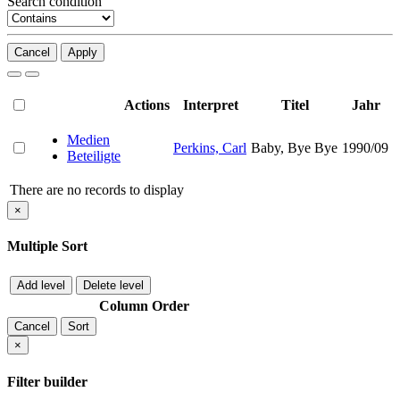
Search condition
Cancel
Apply
Actions
Interpret
Titel
Jahr
Medien
Perkins, Carl
Baby, Bye Bye
1990/09
Beteiligte
There are no records to display
×
Multiple Sort
Add level
Delete level
Column
Order
Cancel
Sort
×
Filter builder