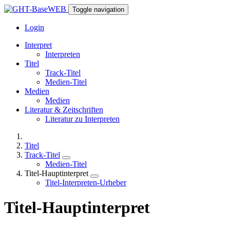
Toggle navigation
Login
Interpret
Interpreten
Titel
Track-Titel
Medien-Titel
Medien
Medien
Literatur & Zeitschriften
Literatur zu Interpreten
Titel
Track-Titel
Medien-Titel
Titel-Hauptinterpret
Titel-Interpreten-Urheber
Titel-Hauptinterpret