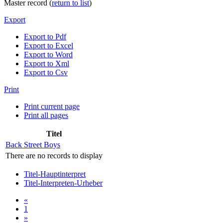
Master record (
return to list
)
Export
Export to Pdf
Export to Excel
Export to Word
Export to Xml
Export to Csv
Print
Print current page
Print all pages
Titel
Back Street Boys
There are no records to display
Titel-Hauptinterpret
Titel-Interpreten-Urheber
«
1
»