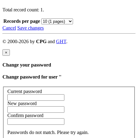
Total record count: 1.
Records per page
Cancel
Save changes
©
2000-
2026
by
CPG
and
GHT
.
×
Change your password
Change password for user '
'
Current password
New password
Confirm password
Passwords do not match. Please try again.