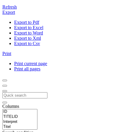
Refresh
Export
Export to Pdf
Export to Excel
Export to Word
Export to Xml
Export to Csv
Print
Print current page
Print all pages
Columns