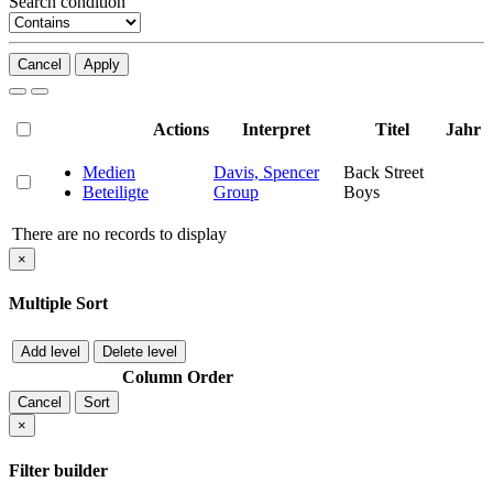
Search condition
Cancel
Apply
Actions
Interpret
Titel
Jahr
Medien
Davis, Spencer
Back Street
Beteiligte
Group
Boys
There are no records to display
×
Multiple Sort
Add level
Delete level
Column
Order
Cancel
Sort
×
Filter builder