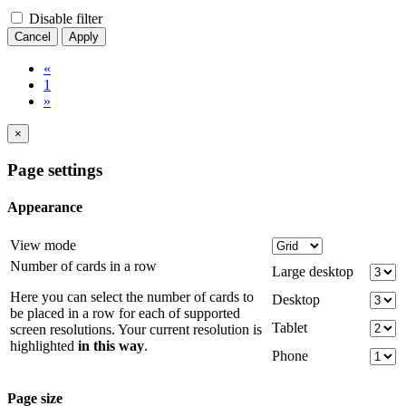
Disable filter
Cancel
Apply
«
1
»
×
Page settings
Appearance
View mode
Number of cards in a row
Large desktop
Here you can select the number of cards to
Desktop
be placed in a row for each of supported
Tablet
screen resolutions. Your current resolution is
highlighted
in this way
.
Phone
Page size