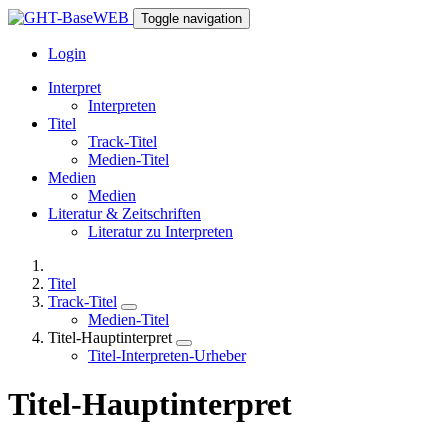
Toggle navigation
Login
Interpret
Interpreten
Titel
Track-Titel
Medien-Titel
Medien
Medien
Literatur & Zeitschriften
Literatur zu Interpreten
Titel
Track-Titel
Medien-Titel
Titel-Hauptinterpret
Titel-Interpreten-Urheber
Titel-Hauptinterpret