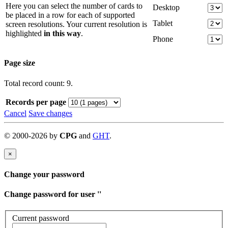
Here you can select the number of cards to
Desktop
be placed in a row for each of supported
Tablet
screen resolutions. Your current resolution is
highlighted
in this way
.
Phone
Page size
Total record count: 9.
Records per page
Cancel
Save changes
©
2000-
2026
by
CPG
and
GHT
.
×
Change your password
Change password for user '
'
Current password