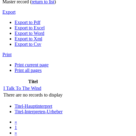
Master record (
return to list
)
Export
Export to Pdf
Export to Excel
Export to Word
Export to Xml
Export to Csv
Print
Print current page
Print all pages
Titel
I Talk To The Wind
There are no records to display
Titel-Hauptinterpret
Titel-Interpreten-Urheber
«
1
»