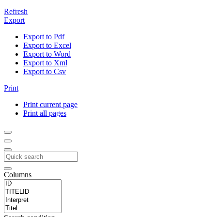
Refresh
Export
Export to Pdf
Export to Excel
Export to Word
Export to Xml
Export to Csv
Print
Print current page
Print all pages
Columns