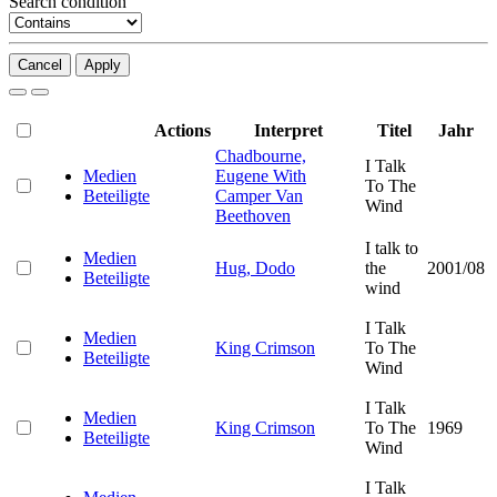
Search condition
Cancel
Apply
Actions
Interpret
Titel
Jahr
Chadbourne,
I Talk
Medien
Eugene With
To The
Beteiligte
Camper Van
Wind
Beethoven
I talk to
Medien
Hug, Dodo
the
2001/08
Beteiligte
wind
I Talk
Medien
King Crimson
To The
Beteiligte
Wind
I Talk
Medien
King Crimson
To The
1969
Beteiligte
Wind
I Talk