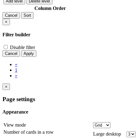
Add level
Delete level
Column
Order
Cancel
Sort
×
Filter builder
Disable filter
Cancel
Apply
«
1
»
×
Page settings
Appearance
View mode
Number of cards in a row
Large desktop