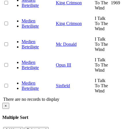
Medien
King Crimson
To The
1969
Beteiligte
Wind
I Talk
Medien
King Crimson
To The
Beteiligte
Wind
I Talk
Medien
Mc Donald
To The
Beteiligte
Wind
I Talk
Medien
Opus III
To The
Beteiligte
Wind
I Talk
Medien
Sinfield
To The
Beteiligte
Wind
There are no records to display
×
Multiple Sort