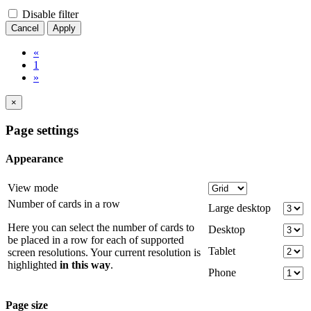
Disable filter
Cancel
Apply
«
1
»
×
Page settings
Appearance
View mode
Number of cards in a row
Large desktop
Here you can select the number of cards to
Desktop
be placed in a row for each of supported
Tablet
screen resolutions. Your current resolution is
highlighted
in this way
.
Phone
Page size