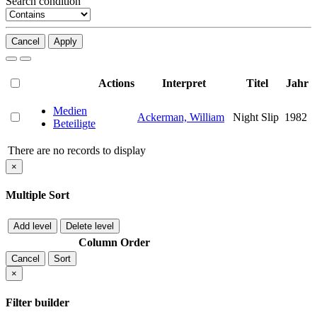
Search condition
Cancel
Apply
Actions
Interpret
Titel
Jahr
Medien
Ackerman, William
Night Slip
1982
Beteiligte
There are no records to display
×
Multiple Sort
Add level
Delete level
Column
Order
Cancel
Sort
×
Filter builder