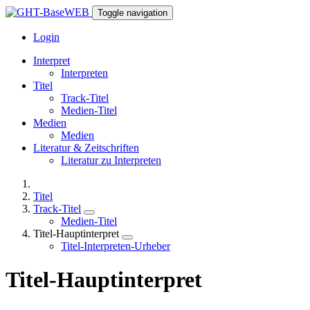
Toggle navigation
Login
Interpret
Interpreten
Titel
Track-Titel
Medien-Titel
Medien
Medien
Literatur & Zeitschriften
Literatur zu Interpreten
Titel
Track-Titel
Medien-Titel
Titel-Hauptinterpret
Titel-Interpreten-Urheber
Titel-Hauptinterpret