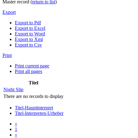
Master record (
return to list
)
Export
Export to Pdf
Export to Excel
Export to Word
Export to Xml
Export to Csv
Print
Print current page
Print all pages
Titel
Night Slip
There are no records to display
Titel-Hauptinterpret
Titel-Interpreten-Urheber
«
1
»