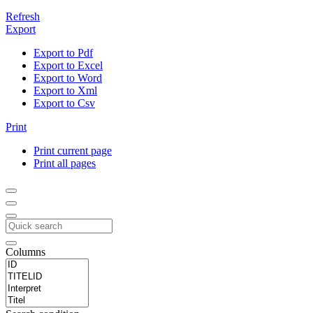
Refresh
Export
Export to Pdf
Export to Excel
Export to Word
Export to Xml
Export to Csv
Print
Print current page
Print all pages
Columns