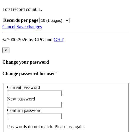
Total record count: 1.
Records per page
Cancel
Save changes
©
2000-
2026
by
CPG
and
GHT
.
×
Change your password
Change password for user '
'
Current password
New password
Confirm password
Passwords do not match. Please try again.