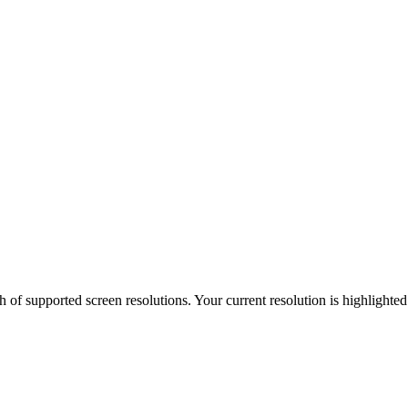
h of supported screen resolutions. Your current resolution is highlighte