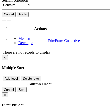
Search condition
Cancel
Apply
Actions
Medien
FrimFram Collective
Beteiligte
There are no records to display
×
Multiple Sort
Add level
Delete level
Column
Order
Cancel
Sort
×
Filter builder