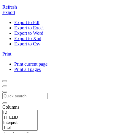
Refresh
Export
Export to Pdf
Export to Excel
Export to Word
Export to Xml
Export to Csv
Print
Print current page
Print all pages
Columns