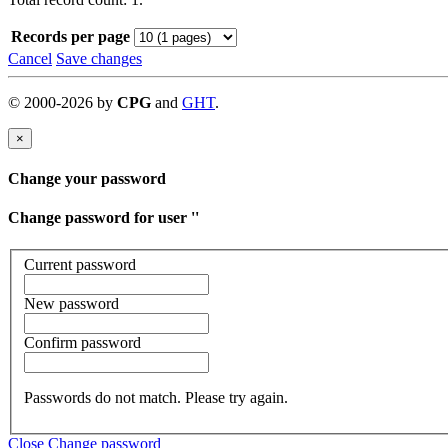
Records per page
Cancel
Save changes
©
2000-
2026
by
CPG
and
GHT
.
×
Change your password
Change password for user '
'
Current password
New password
Confirm password
Passwords do not match. Please try again.
Close
Change password