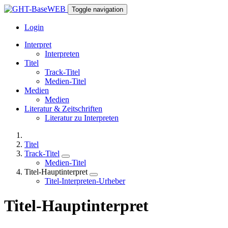
Toggle navigation
Login
Interpret
Interpreten
Titel
Track-Titel
Medien-Titel
Medien
Medien
Literatur & Zeitschriften
Literatur zu Interpreten
Titel
Track-Titel
Medien-Titel
Titel-Hauptinterpret
Titel-Interpreten-Urheber
Titel-Hauptinterpret