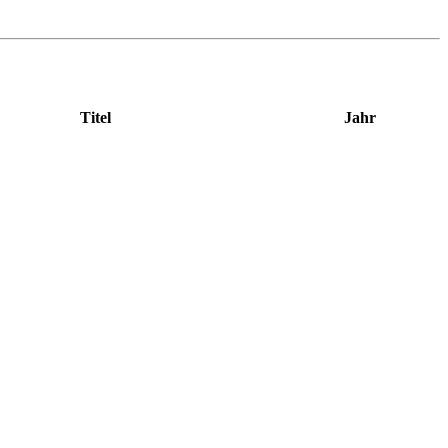
Titel
Jahr