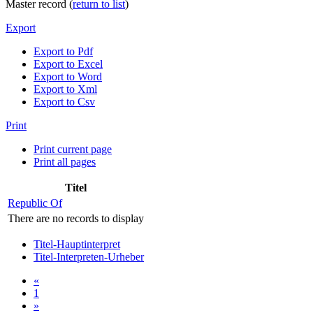
Master record (
return to list
)
Export
Export to Pdf
Export to Excel
Export to Word
Export to Xml
Export to Csv
Print
Print current page
Print all pages
Titel
Republic Of
There are no records to display
Titel-Hauptinterpret
Titel-Interpreten-Urheber
«
1
»