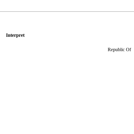
Interpret
Republic Of