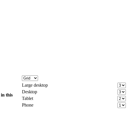
Large desktop
Desktop
d
in this
Tablet
Phone