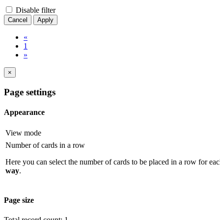
Disable filter
Cancel
Apply
«
1
»
×
Page settings
Appearance
View mode
Number of cards in a row
Here you can select the number of cards to be placed in a row for eac
way
.
Page size
Total record count: 1.