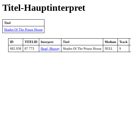
Titel-Hauptinterpret
Titel
Shades Of The Prison House
ID
TITELID
Interpret
Titel
Medium
Track
682.938
87.773
Head, Murray
Shades Of The Prison House
NULL
9