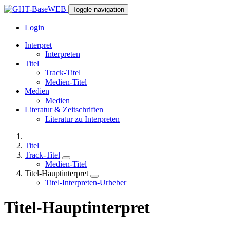
Toggle navigation
Login
Interpret
Interpreten
Titel
Track-Titel
Medien-Titel
Medien
Medien
Literatur & Zeitschriften
Literatur zu Interpreten
Titel
Track-Titel
Medien-Titel
Titel-Hauptinterpret
Titel-Interpreten-Urheber
Titel-Hauptinterpret