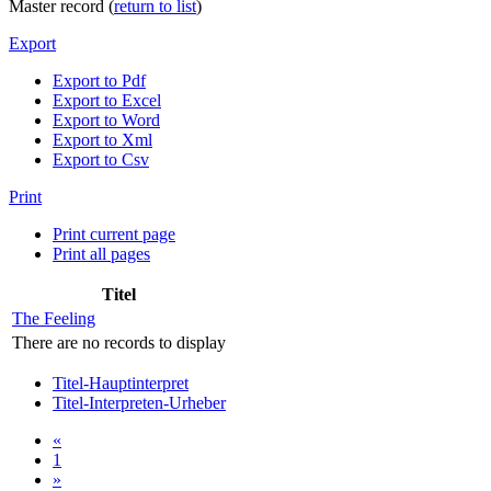
Master record (
return to list
)
Export
Export to Pdf
Export to Excel
Export to Word
Export to Xml
Export to Csv
Print
Print current page
Print all pages
Titel
The Feeling
There are no records to display
Titel-Hauptinterpret
Titel-Interpreten-Urheber
«
1
»