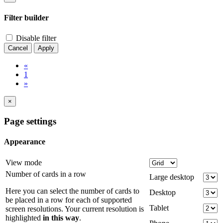
Filter builder
Disable filter
Cancel
Apply
«
1
»
×
Page settings
Appearance
View mode
Number of cards in a row
Large desktop
Here you can select the number of cards to
Desktop
be placed in a row for each of supported
Tablet
screen resolutions. Your current resolution is
highlighted
in this way
.