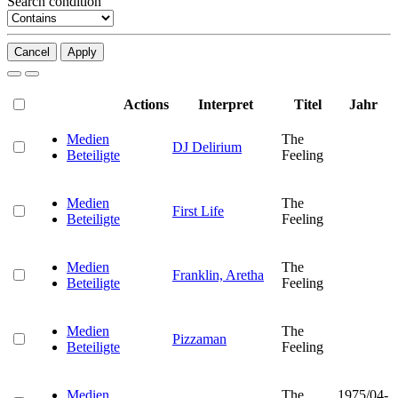
Search condition
Cancel
Apply
Actions
Interpret
Titel
Jahr
Medien
The
DJ Delirium
Beteiligte
Feeling
Medien
The
First Life
Beteiligte
Feeling
Medien
The
Franklin, Aretha
Beteiligte
Feeling
Medien
The
Pizzaman
Beteiligte
Feeling
Medien
The
1975/04-