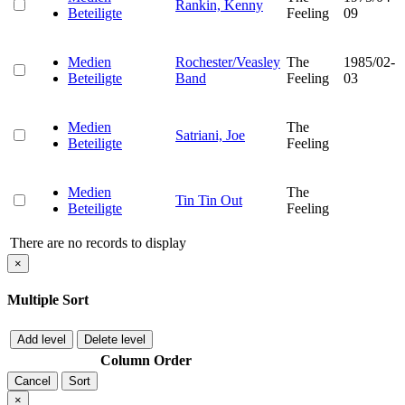
Rankin, Kenny
Beteiligte
Feeling
09
Medien
Rochester/Veasley
The
1985/02-
Beteiligte
Band
Feeling
03
Medien
The
Satriani, Joe
Beteiligte
Feeling
Medien
The
Tin Tin Out
Beteiligte
Feeling
There are no records to display
×
Multiple Sort
Add level
Delete level
Column
Order
Cancel
Sort
×