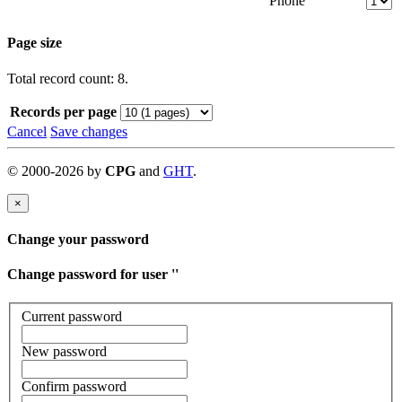
Phone
Page size
Total record count: 8.
Records per page
Cancel
Save changes
©
2000-
2026
by
CPG
and
GHT
.
×
Change your password
Change password for user '
'
Current password
New password
Confirm password