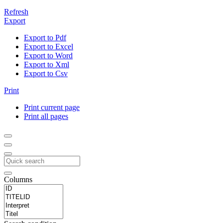
Refresh
Export
Export to Pdf
Export to Excel
Export to Word
Export to Xml
Export to Csv
Print
Print current page
Print all pages
Columns