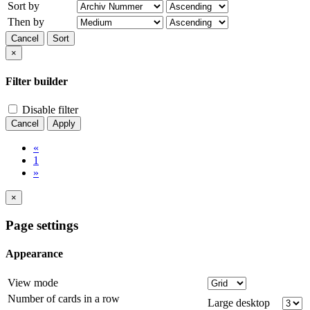
Sort by
Then by
Cancel
Sort
×
Filter builder
Disable filter
Cancel
Apply
«
1
»
×
Page settings
Appearance
View mode
Number of cards in a row
Large desktop