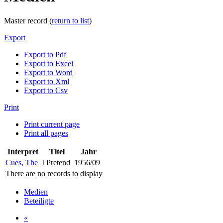
Master record (
return to list
)
Export
Export to Pdf
Export to Excel
Export to Word
Export to Xml
Export to Csv
Print
Print current page
Print all pages
Interpret
Titel
Jahr
Cues, The
I Pretend
1956/09
There are no records to display
Medien
Beteiligte
«