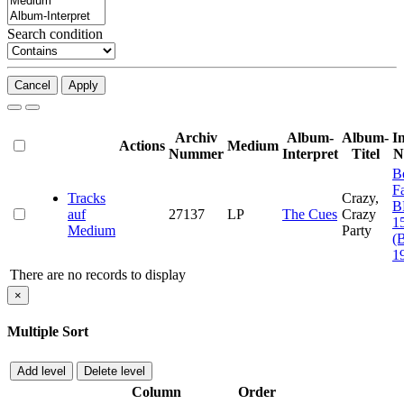
Search condition
Cancel
Apply
Archiv
Album-
Album-
I
Actions
Medium
Nummer
Interpret
Titel
N
B
F
Tracks
Crazy,
B
auf
27137
LP
The Cues
Crazy
1
Medium
Party
(
1
There are no records to display
×
Multiple Sort
Add level
Delete level
Column
Order