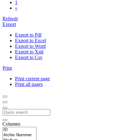
1
»
Refresh
Export
Export to Pdf
Export to Excel
Export to Word
Export to Xml
Export to Csv
Print
Print current page
Print all pages
Columns