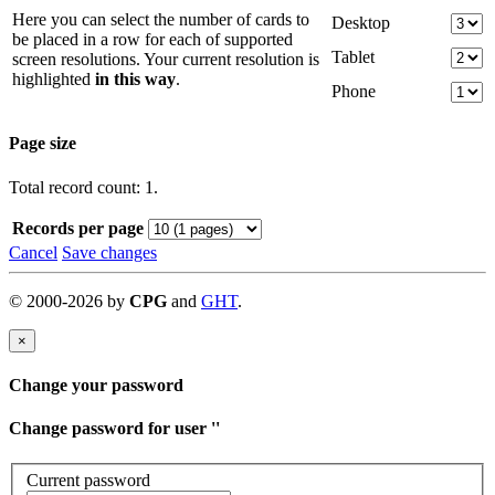
Here you can select the number of cards to
Desktop
be placed in a row for each of supported
Tablet
screen resolutions. Your current resolution is
highlighted
in this way
.
Phone
Page size
Total record count: 1.
Records per page
Cancel
Save changes
©
2000-
2026
by
CPG
and
GHT
.
×
Change your password
Change password for user '
'
Current password