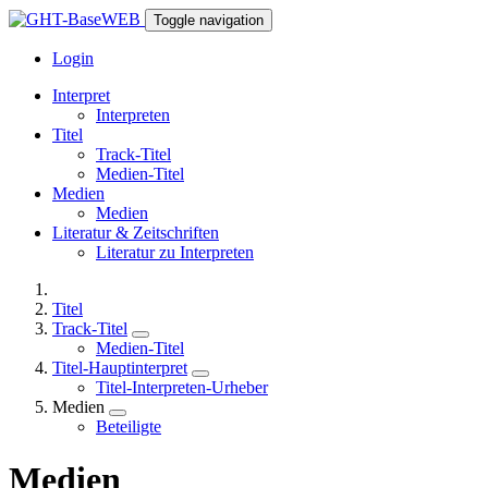
Toggle navigation
Login
Interpret
Interpreten
Titel
Track-Titel
Medien-Titel
Medien
Medien
Literatur & Zeitschriften
Literatur zu Interpreten
Titel
Track-Titel
Medien-Titel
Titel-Hauptinterpret
Titel-Interpreten-Urheber
Medien
Beteiligte
Medien