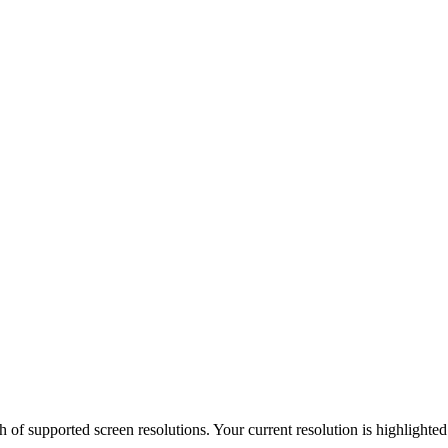
h of supported screen resolutions. Your current resolution is highlighte