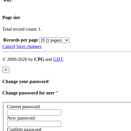
Page size
Total record count: 1.
Records per page
Cancel
Save changes
©
2000-
2026
by
CPG
and
GHT
.
×
Change your password
Change password for user '
'
Current password
New password
Confirm password