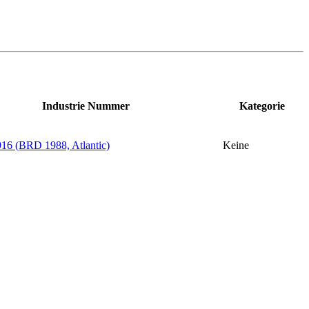
Industrie Nummer
Kategorie
6 (BRD 1988, Atlantic)
Keine