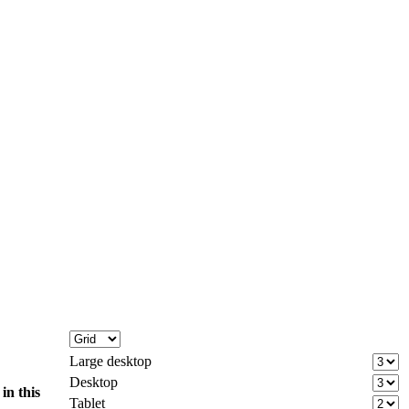
Large desktop
Desktop
d
in this
Tablet