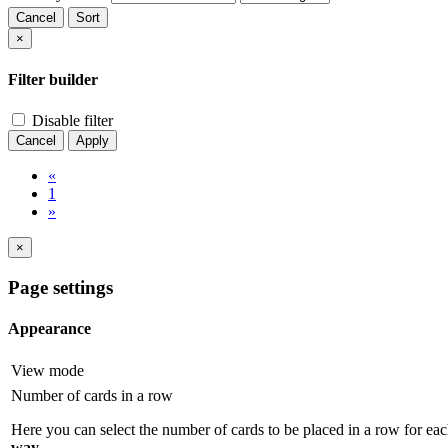
Cancel
Sort
×
Filter builder
Disable filter
Cancel
Apply
«
1
»
×
Page settings
Appearance
View mode
Number of cards in a row
Here you can select the number of cards to be placed in a row for eac
way
.