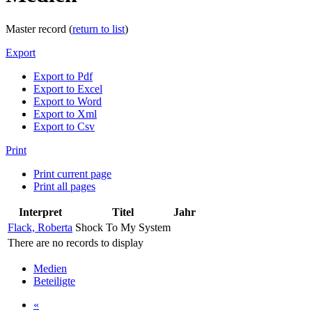
Master record (
return to list
)
Export
Export to Pdf
Export to Excel
Export to Word
Export to Xml
Export to Csv
Print
Print current page
Print all pages
Interpret
Titel
Jahr
Flack, Roberta
Shock To My System
There are no records to display
Medien
Beteiligte
«