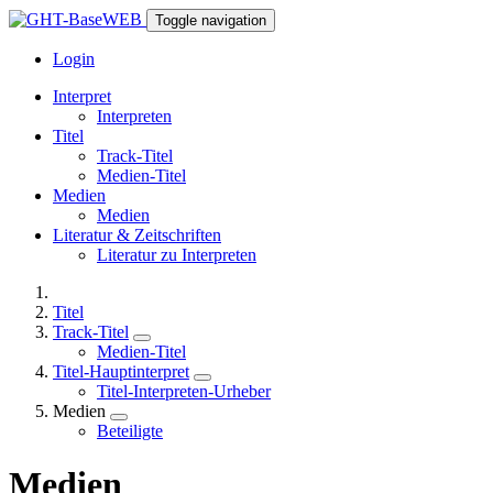
Toggle navigation
Login
Interpret
Interpreten
Titel
Track-Titel
Medien-Titel
Medien
Medien
Literatur & Zeitschriften
Literatur zu Interpreten
Titel
Track-Titel
Medien-Titel
Titel-Hauptinterpret
Titel-Interpreten-Urheber
Medien
Beteiligte
Medien