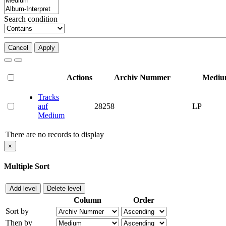
Search condition
Cancel
Apply
Actions
Archiv Nummer
Medi
Tracks
auf
28258
LP
Medium
There are no records to display
×
Multiple Sort
Add level
Delete level
Column
Order
Sort by
Then by