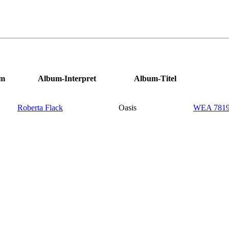
um
Album-Interpret
Album-Titel
Roberta Flack
Oasis
WEA 78191