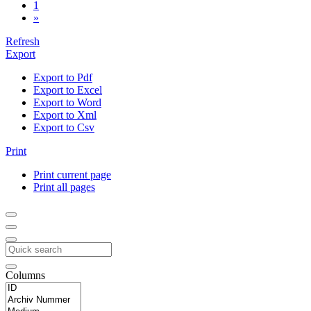
1
»
Refresh
Export
Export to Pdf
Export to Excel
Export to Word
Export to Xml
Export to Csv
Print
Print current page
Print all pages
Columns