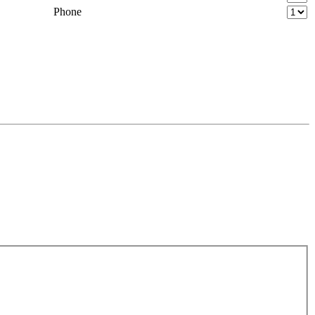
Phone