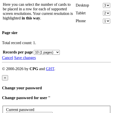
Here you can select the number of cards to
Desktop
be placed in a row for each of supported
Tablet
screen resolutions. Your current resolution is
highlighted
in this way
.
Phone
Page size
Total record count: 1.
Records per page
Cancel
Save changes
©
2000-
2026
by
CPG
and
GHT
.
×
Change your password
Change password for user '
'
Current password