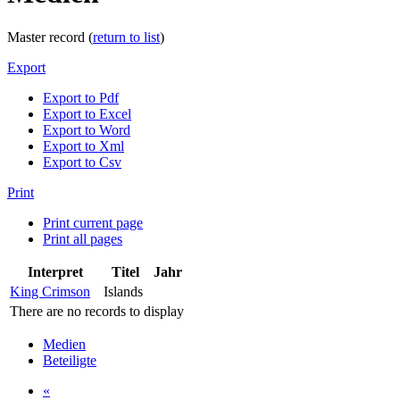
Master record (
return to list
)
Export
Export to Pdf
Export to Excel
Export to Word
Export to Xml
Export to Csv
Print
Print current page
Print all pages
Interpret
Titel
Jahr
King Crimson
Islands
There are no records to display
Medien
Beteiligte
«