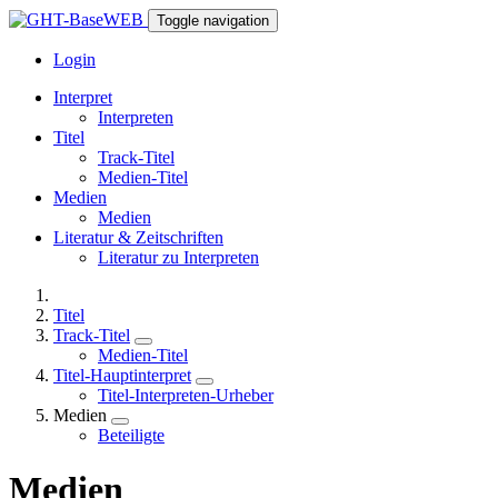
Toggle navigation
Login
Interpret
Interpreten
Titel
Track-Titel
Medien-Titel
Medien
Medien
Literatur & Zeitschriften
Literatur zu Interpreten
Titel
Track-Titel
Medien-Titel
Titel-Hauptinterpret
Titel-Interpreten-Urheber
Medien
Beteiligte
Medien