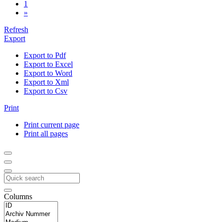
1
»
Refresh
Export
Export to Pdf
Export to Excel
Export to Word
Export to Xml
Export to Csv
Print
Print current page
Print all pages
Columns