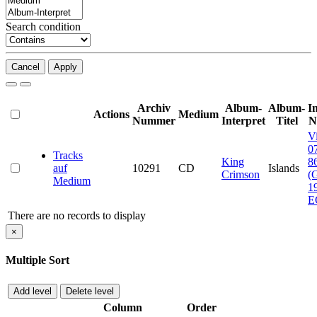
Search condition
Cancel
Apply
Archiv
Album-
Album-
I
Actions
Medium
Nummer
Interpret
Titel
N
V
0
Tracks
King
8
auf
10291
CD
Islands
Crimson
(
Medium
1
E
There are no records to display
×
Multiple Sort
Add level
Delete level
Column
Order