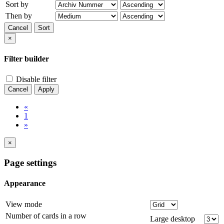
Sort by
Then by
Cancel
Sort
×
Filter builder
Disable filter
Cancel
Apply
«
1
»
×
Page settings
Appearance
View mode
Number of cards in a row
Large desktop