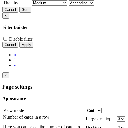
Then by
Cancel
Sort
×
Filter builder
Disable filter
Cancel
Apply
«
1
»
×
Page settings
Appearance
View mode
Number of cards in a row
Large desktop
Here you can select the number of cards to
Desktop