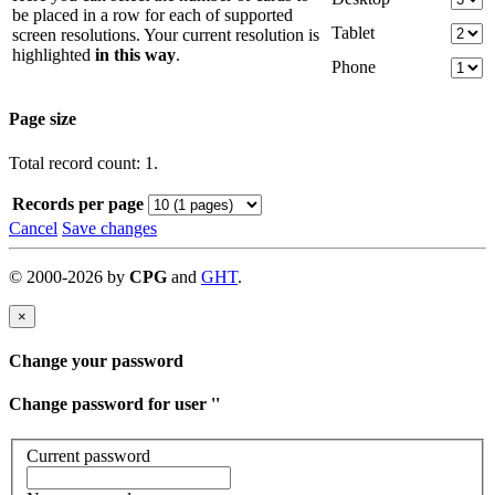
be placed in a row for each of supported
Tablet
screen resolutions. Your current resolution is
highlighted
in this way
.
Phone
Page size
Total record count: 1.
Records per page
Cancel
Save changes
©
2000-
2026
by
CPG
and
GHT
.
×
Change your password
Change password for user '
'
Current password