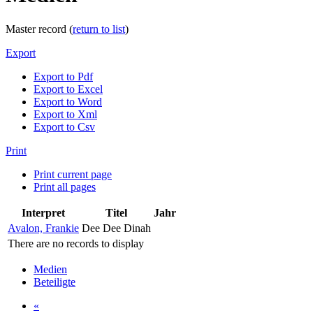
Master record (
return to list
)
Export
Export to Pdf
Export to Excel
Export to Word
Export to Xml
Export to Csv
Print
Print current page
Print all pages
Interpret
Titel
Jahr
Avalon, Frankie
Dee Dee Dinah
There are no records to display
Medien
Beteiligte
«