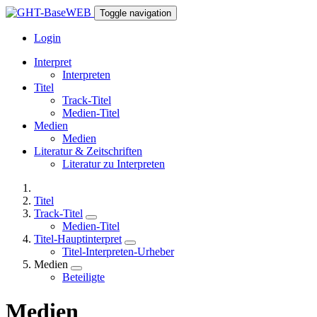
Toggle navigation
Login
Interpret
Interpreten
Titel
Track-Titel
Medien-Titel
Medien
Medien
Literatur & Zeitschriften
Literatur zu Interpreten
Titel
Track-Titel
Medien-Titel
Titel-Hauptinterpret
Titel-Interpreten-Urheber
Medien
Beteiligte
Medien