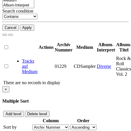
Search condition
Cancel
Apply
Archiv
Album-
Album
Actions
Medium
Nummer
Interpret
Titel
Rock &
Tracks
Roll
auf
01229
CDSampler
Diverse
Classics
Medium
Vol. 2
There are no records to display
×
Multiple Sort
Add level
Delete level
Column
Order
Sort by