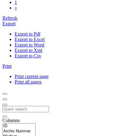
1
»
Refresh
Export
Export to Pdf
Export to Excel
Export to Word
Export to Xml
Export to Csv
Print
Print current page
Print all pages
Columns