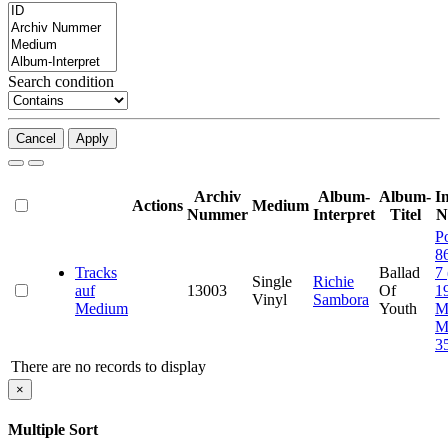
Search condition
Cancel
Apply
Archiv
Album-
Album-
I
Actions
Medium
Nummer
Interpret
Titel
N
P
8
Tracks
Ballad
7
Single
Richie
auf
13003
Of
1
Vinyl
Sambora
Medium
Youth
M
M
3
There are no records to display
×
Multiple Sort