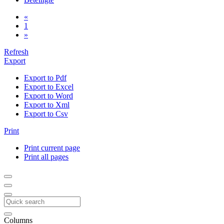
«
1
»
Refresh
Export
Export to Pdf
Export to Excel
Export to Word
Export to Xml
Export to Csv
Print
Print current page
Print all pages
Columns