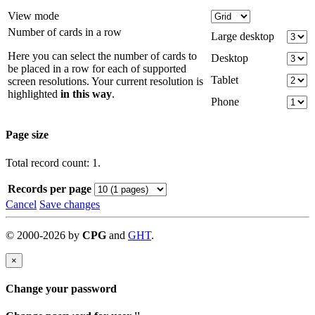
View mode
Number of cards in a row
Large desktop
Here you can select the number of cards to
Desktop
be placed in a row for each of supported
Tablet
screen resolutions. Your current resolution is
highlighted
in this way
.
Phone
Page size
Total record count: 1.
Records per page
Cancel
Save changes
©
2000-
2026
by
CPG
and
GHT
.
×
Change your password