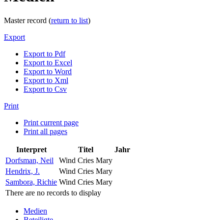
Master record (
return to list
)
Export
Export to Pdf
Export to Excel
Export to Word
Export to Xml
Export to Csv
Print
Print current page
Print all pages
Interpret
Titel
Jahr
Dorfsman, Neil
Wind Cries Mary
Hendrix, J.
Wind Cries Mary
Sambora, Richie
Wind Cries Mary
There are no records to display
Medien
Beteiligte