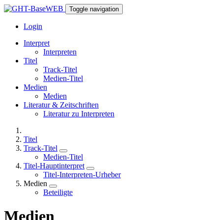
Toggle navigation
Login
Interpret
Interpreten
Titel
Track-Titel
Medien-Titel
Medien
Medien
Literatur & Zeitschriften
Literatur zu Interpreten
Titel
Track-Titel
Medien-Titel
Titel-Hauptinterpret
Titel-Interpreten-Urheber
Medien
Beteiligte
Medien