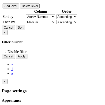
Add level
Delete level
Column
Order
Sort by
Then by
Cancel
Sort
×
Filter builder
Disable filter
Cancel
Apply
«
1
»
×
Page settings
Appearance