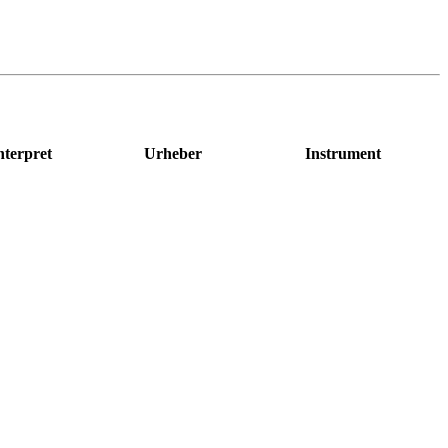
nterpret
Urheber
Instrument