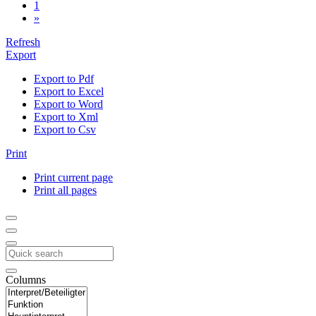
1
»
Refresh
Export
Export to Pdf
Export to Excel
Export to Word
Export to Xml
Export to Csv
Print
Print current page
Print all pages
Columns