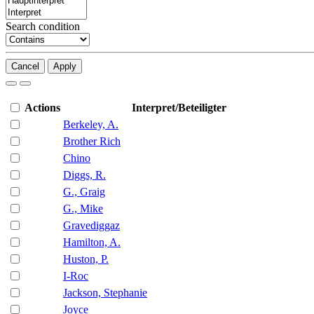
Search condition
Cancel
Apply
Actions
Interpret/Beteiligter
Berkeley, A.
Brother Rich
Chino
Diggs, R.
G., Graig
G., Mike
Gravediggaz
Hamilton, A.
Huston, P.
I-Roc
Jackson, Stephanie
Joyce