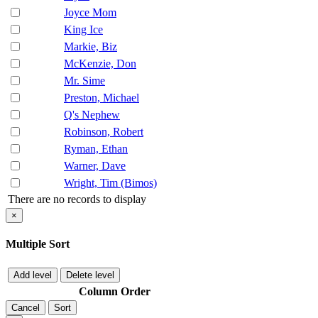
Joyce Mom
King Ice
Markie, Biz
McKenzie, Don
Mr. Sime
Preston, Michael
Q's Nephew
Robinson, Robert
Ryman, Ethan
Warner, Dave
Wright, Tim (Bimos)
There are no records to display
×
Multiple Sort
Add level
Delete level
Column
Order
Cancel
Sort