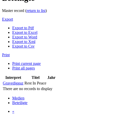
Master record (
return to list
)
Export
Export to Pdf
Export to Excel
Export to Word
Export to Xml
Export to Csv
Print
Print current page
Print all pages
Interpret
Titel
Jahr
Gravediggaz
Rest In Peace
There are no records to display
Medien
Beteiligte
«