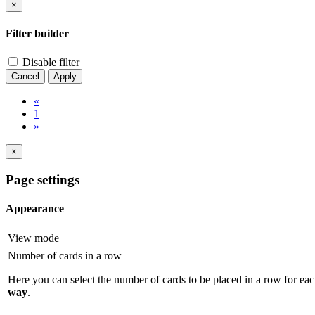
×
Filter builder
Disable filter
Cancel
Apply
«
1
»
×
Page settings
Appearance
View mode
Number of cards in a row
Here you can select the number of cards to be placed in a row for eac
way
.