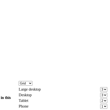
Large desktop
Desktop
d
in this
Tablet
Phone