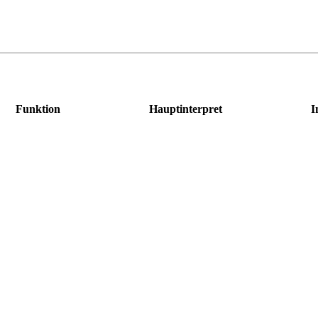
Funktion
Hauptinterpret
I