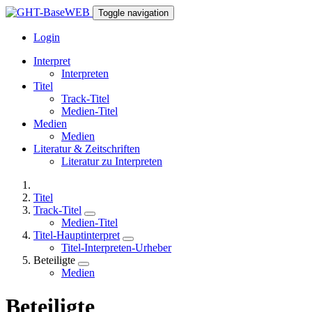
Toggle navigation
Login
Interpret
Interpreten
Titel
Track-Titel
Medien-Titel
Medien
Medien
Literatur & Zeitschriften
Literatur zu Interpreten
Titel
Track-Titel
Medien-Titel
Titel-Hauptinterpret
Titel-Interpreten-Urheber
Beteiligte
Medien
Beteiligte