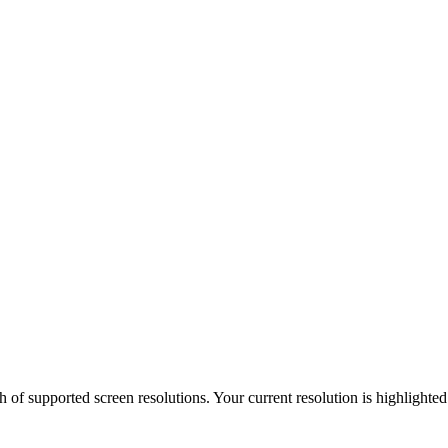
h of supported screen resolutions. Your current resolution is highlighte