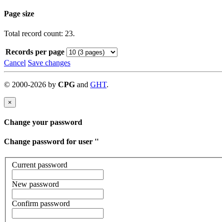
Page size
Total record count: 23.
Records per page
Cancel
Save changes
©
2000-
2026
by
CPG
and
GHT
.
×
Change your password
Change password for user '
'
Current password
New password
Confirm password