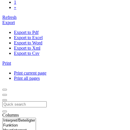
1
»
Refresh
Export
Export to Pdf
Export to Excel
Export to Word
Export to Xml
Export to Csv
Print
Print current page
Print all pages
Columns