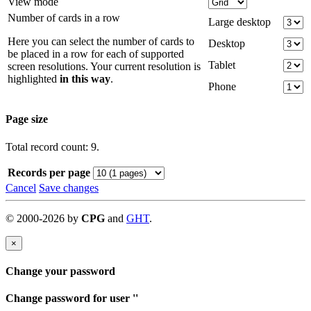
View mode
Number of cards in a row
Large desktop
Here you can select the number of cards to
Desktop
be placed in a row for each of supported
Tablet
screen resolutions. Your current resolution is
highlighted
in this way
.
Phone
Page size
Total record count: 9.
Records per page
Cancel
Save changes
©
2000-
2026
by
CPG
and
GHT
.
×
Change your password
Change password for user '
'