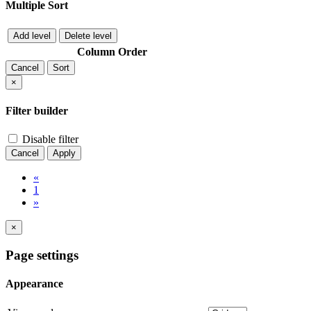
Multiple Sort
Add level
Delete level
Column
Order
Cancel
Sort
×
Filter builder
Disable filter
Cancel
Apply
«
1
»
×
Page settings
Appearance