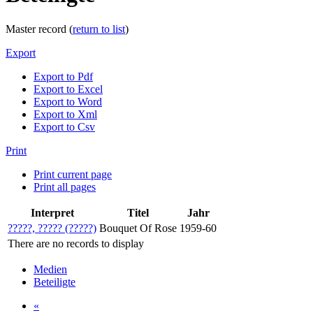
Master record (
return to list
)
Export
Export to Pdf
Export to Excel
Export to Word
Export to Xml
Export to Csv
Print
Print current page
Print all pages
Interpret
Titel
Jahr
?????, ????? (?????)
Bouquet Of Rose
1959-60
There are no records to display
Medien
Beteiligte
«