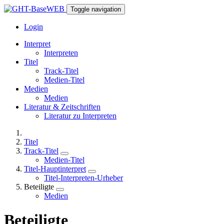
Toggle navigation
Login
Interpret
Interpreten
Titel
Track-Titel
Medien-Titel
Medien
Medien
Literatur & Zeitschriften
Literatur zu Interpreten
Titel
Track-Titel
Medien-Titel
Titel-Hauptinterpret
Titel-Interpreten-Urheber
Beteiligte
Medien
Beteiligte