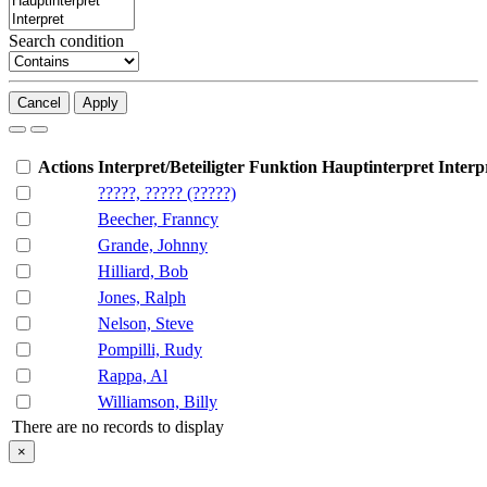
Search condition
Cancel
Apply
Actions
Interpret/Beteiligter
Funktion
Hauptinterpret
Interp
?????, ????? (?????)
Beecher, Franncy
Grande, Johnny
Hilliard, Bob
Jones, Ralph
Nelson, Steve
Pompilli, Rudy
Rappa, Al
Williamson, Billy
There are no records to display
×