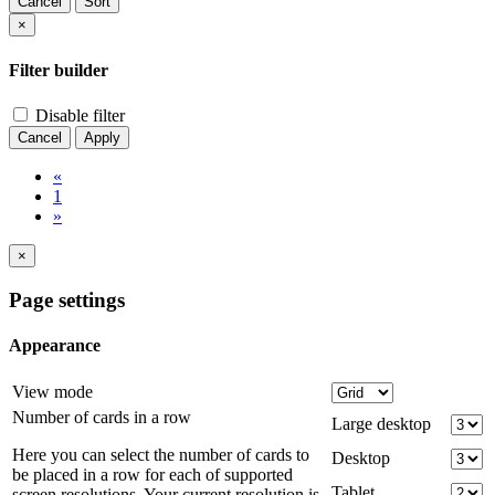
Cancel
Sort
×
Filter builder
Disable filter
Cancel
Apply
«
1
»
×
Page settings
Appearance
View mode
Number of cards in a row
Large desktop
Here you can select the number of cards to
Desktop
be placed in a row for each of supported
Tablet
screen resolutions. Your current resolution is