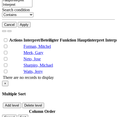
Search condition
Cancel
Apply
Actions
Interpret/Beteiligter
Funktion
Hauptinterpret
Interp
Forman, Mitchel
Meek, Gary
Neto, Jose
Sharpiro, Michael
Watts, Jerry
There are no records to display
×
Multiple Sort
Add level
Delete level
Column
Order