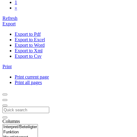
1
»
Refresh
Export
Export to Pdf
Export to Excel
Export to Word
Export to Xml
Export to Csv
Print
Print current page
Print all pages
Columns