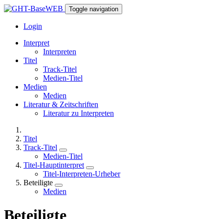
Toggle navigation
Login
Interpret
Interpreten
Titel
Track-Titel
Medien-Titel
Medien
Medien
Literatur & Zeitschriften
Literatur zu Interpreten
Titel
Track-Titel
Medien-Titel
Titel-Hauptinterpret
Titel-Interpreten-Urheber
Beteiligte
Medien
Beteiligte