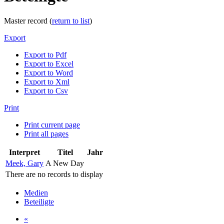
Master record (
return to list
)
Export
Export to Pdf
Export to Excel
Export to Word
Export to Xml
Export to Csv
Print
Print current page
Print all pages
Interpret
Titel
Jahr
Meek, Gary
A New Day
There are no records to display
Medien
Beteiligte
«