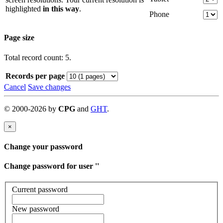
highlighted
in this way
.
Phone
Page size
Total record count: 5.
Records per page
Cancel
Save changes
©
2000-
2026
by
CPG
and
GHT
.
×
Change your password
Change password for user '
'
Current password
New password