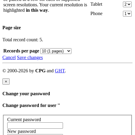
Tablet
screen resolutions. Your current resolution is
highlighted
in this way
.
Phone
Page size
Total record count: 5.
Records per page
Cancel
Save changes
©
2000-
2026
by
CPG
and
GHT
.
×
Change your password
Change password for user '
'
Current password
New password