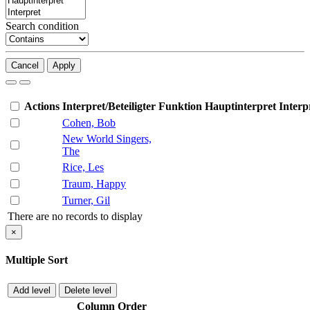
Search condition
Cancel
Apply
Actions
Interpret/Beteiligter
Funktion
Hauptinterpret
Interp
Cohen, Bob
New World Singers,
The
Rice, Les
Traum, Happy
Turner, Gil
There are no records to display
×
Multiple Sort
Add level
Delete level
Column
Order