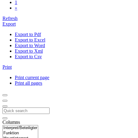
1
»
Refresh
Export
Export to Pdf
Export to Excel
Export to Word
Export to Xml
Export to Csv
Print
Print current page
Print all pages
Columns