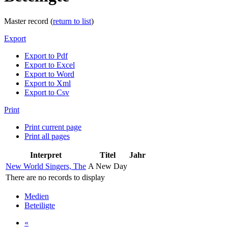
Master record (
return to list
)
Export
Export to Pdf
Export to Excel
Export to Word
Export to Xml
Export to Csv
Print
Print current page
Print all pages
Interpret
Titel
Jahr
New World Singers, The
A New Day
There are no records to display
Medien
Beteiligte
«