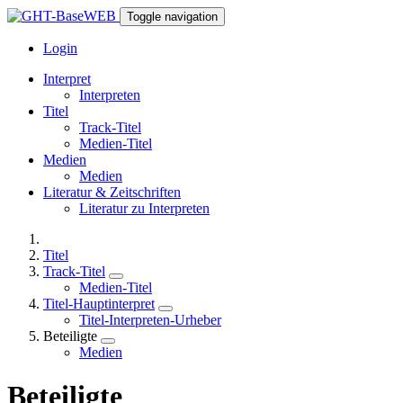
Toggle navigation
Login
Interpret
Interpreten
Titel
Track-Titel
Medien-Titel
Medien
Medien
Literatur & Zeitschriften
Literatur zu Interpreten
Titel
Track-Titel
Medien-Titel
Titel-Hauptinterpret
Titel-Interpreten-Urheber
Beteiligte
Medien
Beteiligte