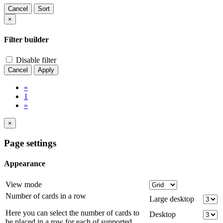
Cancel
Sort
×
Filter builder
Disable filter
Cancel
Apply
«
1
»
×
Page settings
Appearance
View mode
Number of cards in a row
Large desktop
Here you can select the number of cards to
Desktop
be placed in a row for each of supported