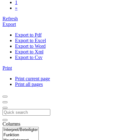
1
»
Refresh
Export
Export to Pdf
Export to Excel
Export to Word
Export to Xml
Export to Csv
Print
Print current page
Print all pages
Columns