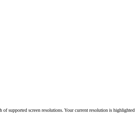
h of supported screen resolutions. Your current resolution is highlighte