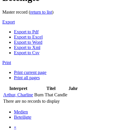
Master record (
return to list
)
Export
Export to Pdf
Export to Excel
Export to Word
Export to Xml
Export to Csv
Print
Print current page
Print all pages
Interpret
Titel
Jahr
Arthur, Charline
Burn That Candle
There are no records to display
Medien
Beteiligte
«