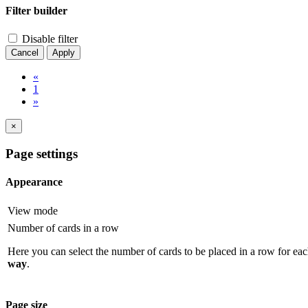
Filter builder
Disable filter
Cancel
Apply
«
1
»
×
Page settings
Appearance
View mode
Number of cards in a row
Here you can select the number of cards to be placed in a row for eac
way
.
Page size