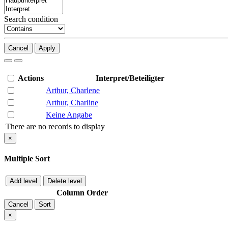
Search condition
Cancel
Apply
Actions
Interpret/Beteiligter
Arthur, Charlene
Arthur, Charline
Keine Angabe
There are no records to display
×
Multiple Sort
Add level
Delete level
Column
Order
Cancel
Sort
×