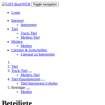
Toggle navigation
Login
Interpret
Interpreten
Titel
Track-Titel
Medien-Titel
Medien
Medien
Literatur & Zeitschriften
Literatur zu Interpreten
Titel
Track-Titel
Medien-Titel
Titel-Hauptinterpret
Titel-Interpreten-Urheber
Beteiligte
Medien
Beteiligte