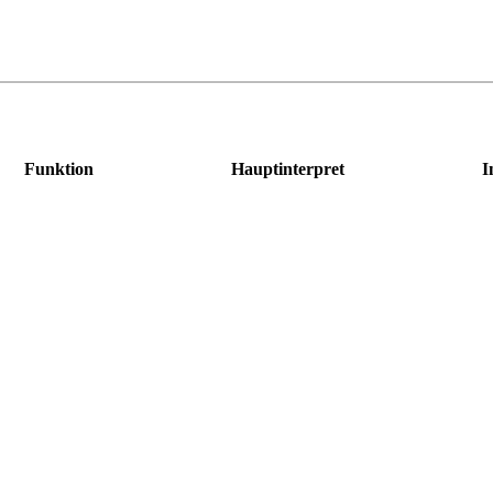
Funktion
Hauptinterpret
I