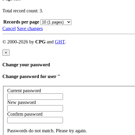
Total record count: 3.
Records per page
Cancel
Save changes
©
2000-
2026
by
CPG
and
GHT
.
×
Change your password
Change password for user '
'
Current password
New password
Confirm password
Passwords do not match. Please try again.