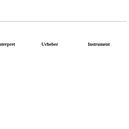
nterpret
Urheber
Instrument