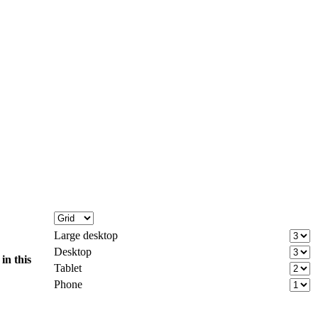
Large desktop
Desktop
d
in this
Tablet
Phone