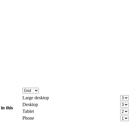
Large desktop
Desktop
d
in this
Tablet
Phone