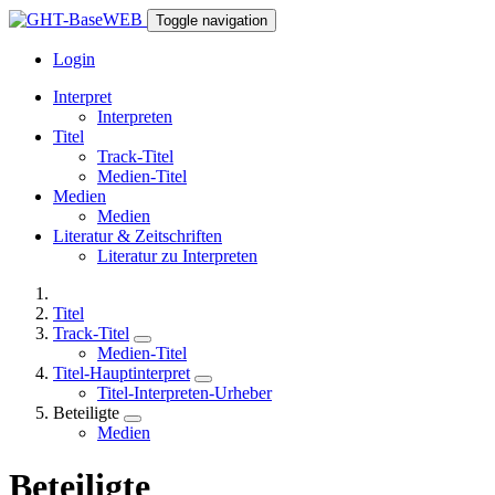
Toggle navigation
Login
Interpret
Interpreten
Titel
Track-Titel
Medien-Titel
Medien
Medien
Literatur & Zeitschriften
Literatur zu Interpreten
Titel
Track-Titel
Medien-Titel
Titel-Hauptinterpret
Titel-Interpreten-Urheber
Beteiligte
Medien
Beteiligte