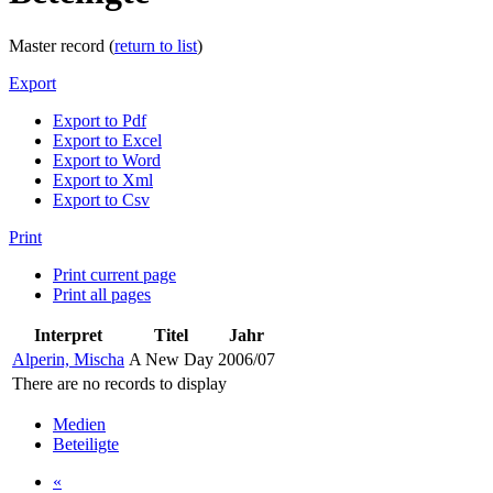
Master record (
return to list
)
Export
Export to Pdf
Export to Excel
Export to Word
Export to Xml
Export to Csv
Print
Print current page
Print all pages
Interpret
Titel
Jahr
Alperin, Mischa
A New Day
2006/07
There are no records to display
Medien
Beteiligte
«