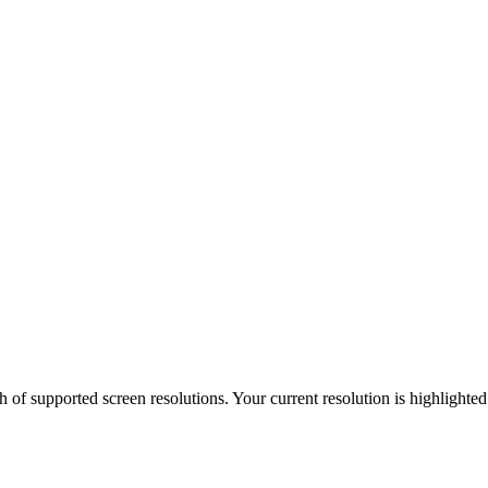
h of supported screen resolutions. Your current resolution is highlighte