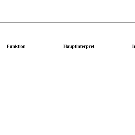
Funktion
Hauptinterpret
I