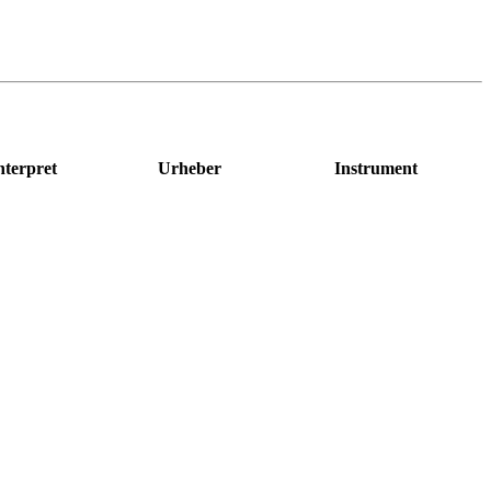
nterpret
Urheber
Instrument