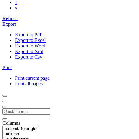
1
»
Refresh
Export
Export to Pdf
Export to Excel
Export to Word
Export to Xml
Export to Csv
Print
Print current page
Print all pages
Columns