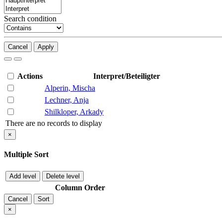
Search condition
Cancel
Apply
Actions
Interpret/Beteiligter
Alperin, Mischa
Lechner, Anja
Shilkloper, Arkady
There are no records to display
×
Multiple Sort
Add level
Delete level
Column
Order
Cancel
Sort
×