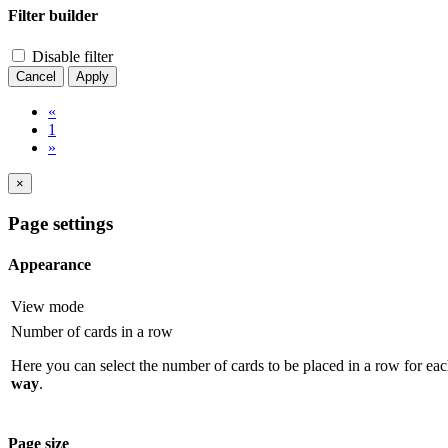
Filter builder
Disable filter
Cancel
Apply
«
1
»
×
Page settings
Appearance
View mode
Number of cards in a row
Here you can select the number of cards to be placed in a row for eac
way
.
Page size