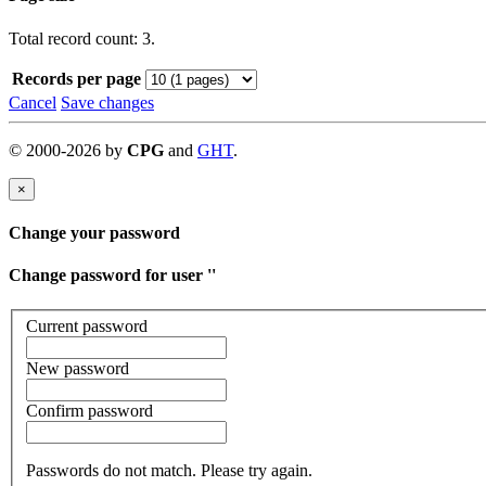
Total record count: 3.
Records per page
Cancel
Save changes
©
2000-
2026
by
CPG
and
GHT
.
×
Change your password
Change password for user '
'
Current password
New password
Confirm password
Passwords do not match. Please try again.