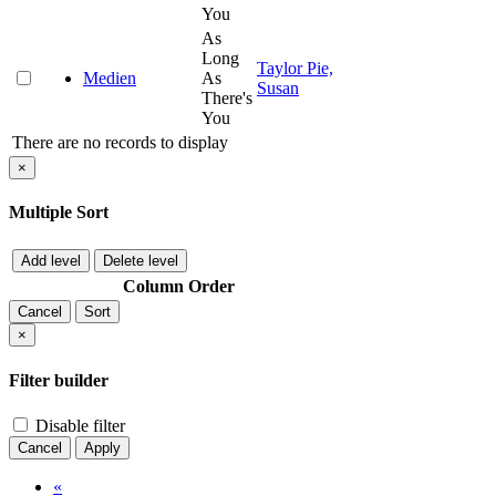
You
As
Long
Taylor Pie,
Medien
As
Susan
There's
You
There are no records to display
×
Multiple Sort
Add level
Delete level
Column
Order
Cancel
Sort
×
Filter builder
Disable filter
Cancel
Apply
«