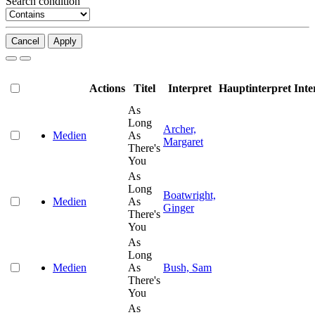
Search condition
Cancel
Apply
Actions
Titel
Interpret
Hauptinterpret
Inte
As
Long
Archer,
Medien
As
Margaret
There's
You
As
Long
Boatwright,
Medien
As
Ginger
There's
You
As
Long
Medien
As
Bush, Sam
There's
You
As