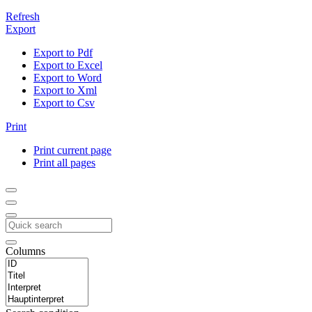
Refresh
Export
Export to Pdf
Export to Excel
Export to Word
Export to Xml
Export to Csv
Print
Print current page
Print all pages
Columns