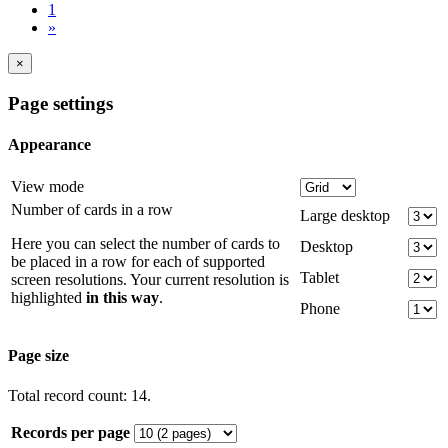
1
»
×
Page settings
Appearance
View mode
Number of cards in a row
Large desktop
Here you can select the number of cards to
Desktop
be placed in a row for each of supported
Tablet
screen resolutions. Your current resolution is
highlighted
in this way
.
Phone
Page size
Total record count: 14.
Records per page