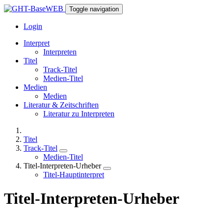
Toggle navigation
Login
Interpret
Interpreten
Titel
Track-Titel
Medien-Titel
Medien
Medien
Literatur & Zeitschriften
Literatur zu Interpreten
Titel
Track-Titel
Medien-Titel
Titel-Interpreten-Urheber
Titel-Hauptinterpret
Titel-Interpreten-Urheber