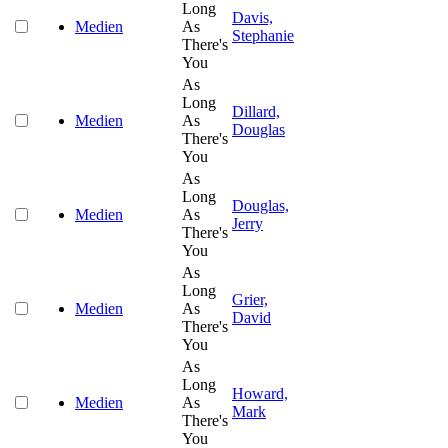
Long
Davis,
Medien
As
Stephanie
There's
You
As
Long
Dillard,
Medien
As
Douglas
There's
You
As
Long
Douglas,
Medien
As
Jerry
There's
You
As
Long
Grier,
Medien
As
David
There's
You
As
Long
Howard,
Medien
As
Mark
There's
You