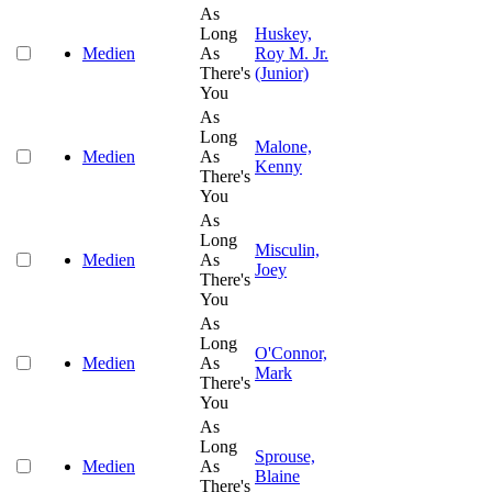
As
Long
Huskey,
Medien
As
Roy M. Jr.
There's
(Junior)
You
As
Long
Malone,
Medien
As
Kenny
There's
You
As
Long
Misculin,
Medien
As
Joey
There's
You
As
Long
O'Connor,
Medien
As
Mark
There's
You
As
Long
Sprouse,
Medien
As
Blaine
There's