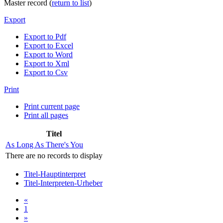
Master record (
return to list
)
Export
Export to Pdf
Export to Excel
Export to Word
Export to Xml
Export to Csv
Print
Print current page
Print all pages
Titel
As Long As There's You
There are no records to display
Titel-Hauptinterpret
Titel-Interpreten-Urheber
«
1
»